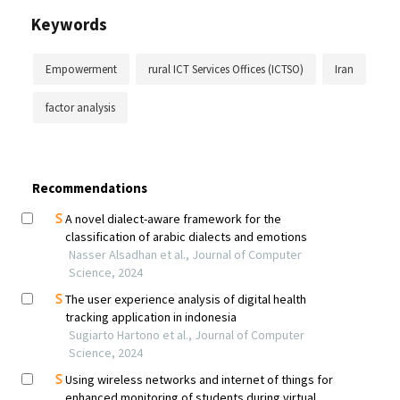
Keywords
Empowerment
rural ICT Services Offices (ICTSO)
Iran
factor analysis