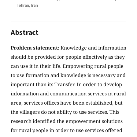
Tehran, Iran
Abstract
Problem statement:
Knowledge and information
should be provided for people effectively as they
can use it in their life. Empowering rural people
to use formation and knowledge is necessary and
important than its Transfer. In order to develop
information and communication services in rural
area, services offices have been established, but
the villagers do not ability to use services. This
research identified the empowerment solutions
for rural people in order to use services offered