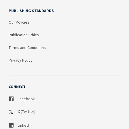
PUBLISHING STANDARDS
Our Policies
Publication Ethics
Terms and Conditions
Privacy Policy
CONNECT
Facebook
X (Twitter)
LinkedIn