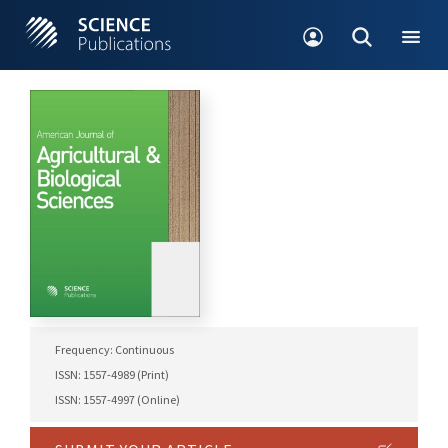
Frequency: Continuous
ISSN: 1557-4989 (Print)
ISSN: 1557-4997 (Online)