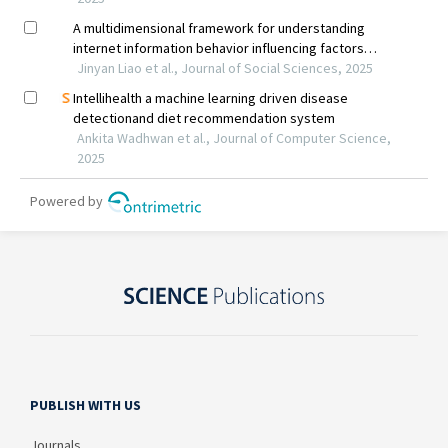
PUBLISH WITH US
Journals