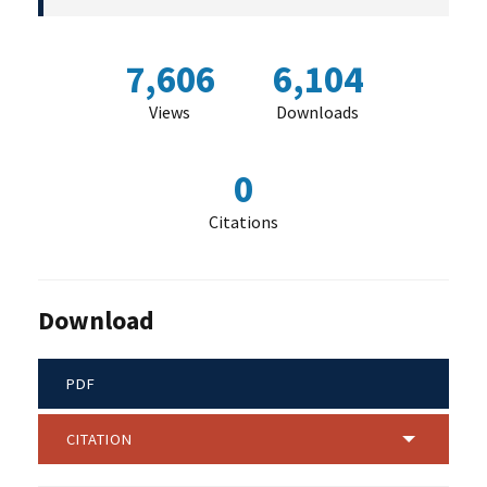
7,606
6,104
Views
Downloads
0
Citations
Download
PDF
CITATION