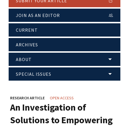
SUBMIT YOUR ARTICLE
JOIN AS AN EDITOR
CURRENT
ARCHIVES
ABOUT
SPECIAL ISSUES
RESEARCH ARTICLE
OPEN ACCESS
An Investigation of
Solutions to Empowering