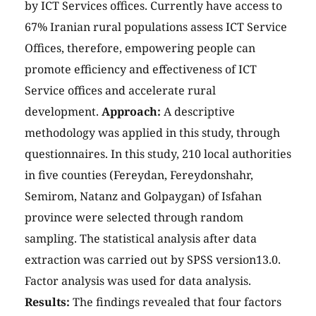
by ICT Services offices. Currently have access to
67% Iranian rural populations assess ICT Service
Offices, therefore, empowering people can
promote efficiency and effectiveness of ICT
Service offices and accelerate rural
development.
Approach:
A descriptive
methodology was applied in this study, through
questionnaires. In this study, 210 local authorities
in five counties (Fereydan, Fereydonshahr,
Semirom, Natanz and Golpaygan) of Isfahan
province were selected through random
sampling. The statistical analysis after data
extraction was carried out by SPSS version13.0.
Factor analysis was used for data analysis.
Results:
The findings revealed that four factors