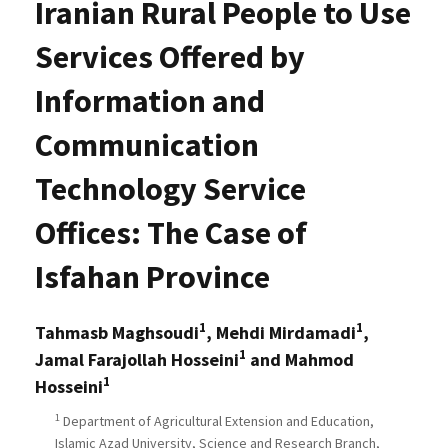
Iranian Rural People to Use
Services Offered by
Information and
Communication
Technology Service
Offices: The Case of
Isfahan Province
1
1
Tahmasb Maghsoudi
, Mehdi Mirdamadi
,
1
Jamal Farajollah Hosseini
and Mahmod
1
Hosseini
1
Department of Agricultural Extension and Education,
Islamic Azad University, Science and Research Branch,