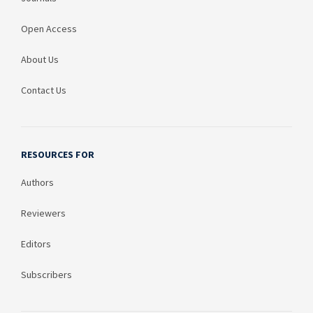
Open Access
About Us
Contact Us
RESOURCES FOR
Authors
Reviewers
Editors
Subscribers