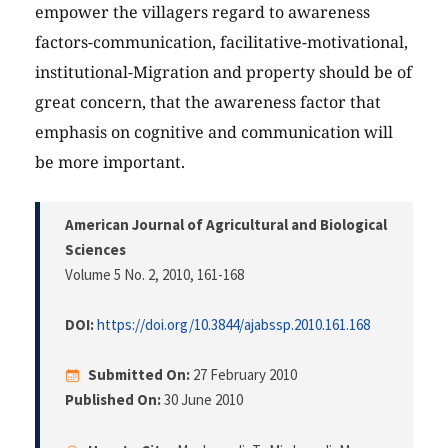
empower the villagers regard to awareness
factors-communication, facilitative-motivational,
institutional-Migration and property should be of
great concern, that the awareness factor that
emphasis on cognitive and communication will
be more important.
American Journal of Agricultural and Biological
Sciences
Volume 5 No. 2, 2010
, 161-168
DOI:
https://doi.org/10.3844/ajabssp.2010.161.168
Submitted On:
27 February 2010
Published On:
30 June 2010