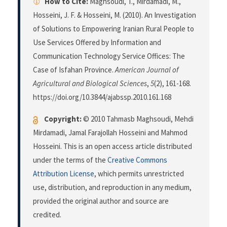
How to Cite:
Maghsoudi, T., Mirdamadi, M.,
Hosseini, J. F. & Hosseini, M. (2010). An Investigation
of Solutions to Empowering Iranian Rural People to
Use Services Offered by Information and
Communication Technology Service Offices: The
Case of Isfahan Province.
American Journal of
Agricultural and Biological Sciences
,
5
(2), 161-168.
https://doi.org/10.3844/ajabssp.2010.161.168
Copyright:
© 2010 Tahmasb Maghsoudi, Mehdi
Mirdamadi, Jamal Farajollah Hosseini and Mahmod
Hosseini. This is an open access article distributed
under the terms of the
Creative Commons
Attribution License
, which permits unrestricted
use, distribution, and reproduction in any medium,
provided the original author and source are
credited.