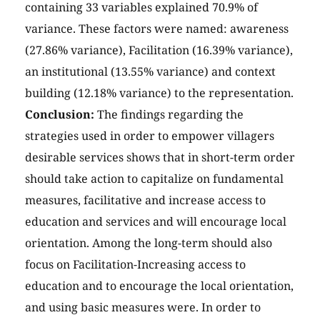
containing 33 variables explained 70.9% of
variance. These factors were named: awareness
(27.86% variance), Facilitation (16.39% variance),
an institutional (13.55% variance) and context
building (12.18% variance) to the representation.
Conclusion:
The findings regarding the
strategies used in order to empower villagers
desirable services shows that in short-term order
should take action to capitalize on fundamental
measures, facilitative and increase access to
education and services and will encourage local
orientation. Among the long-term should also
focus on Facilitation-Increasing access to
education and to encourage the local orientation,
and using basic measures were. In order to