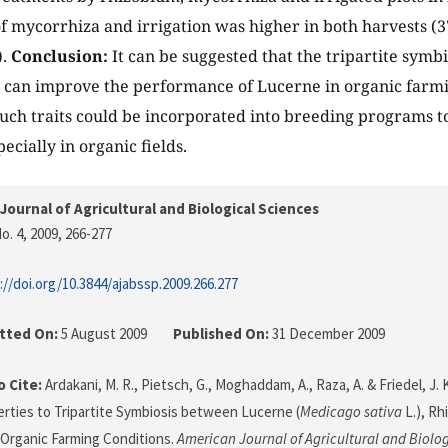
of mycorrhiza and irrigation was higher in both harvests (
).
Conclusion:
It can be suggested that the tripartite symb
 can improve the performance of Lucerne in organic farm
Such traits could be incorporated into breeding programs 
ecially in organic fields.
Journal of Agricultural and Biological Sciences
o. 4, 2009
, 266-277
://doi.org/10.3844/ajabssp.2009.266.277
tted On:
5 August 2009
Published On:
31 December 2009
 Cite:
Ardakani, M. R., Pietsch, G., Moghaddam, A., Raza, A. & Friedel, J.
rties to Tripartite Symbiosis between Lucerne (
Medicago sativa
L.), Rh
Organic Farming Conditions.
American Journal of Agricultural and Biolo