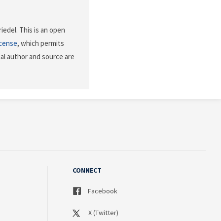
iedel. This is an open
icense
, which permits
nal author and source are
CONNECT
Facebook
X (Twitter)