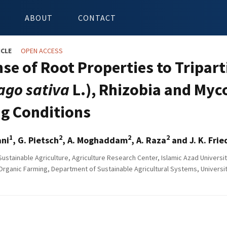
ABOUT
CONTACT
ICLE
OPEN ACCESS
se of Root Properties to Tripar
ago sativa
L.), Rhizobia and Myc
g Conditions
1
2
2
2
ani
, G. Pietsch
, A. Moghaddam
, A. Raza
and J. K. Frie
Sustainable Agriculture, Agriculture Research Center, Islamic Azad Universit
 Organic Farming, Department of Sustainable Agricultural Systems, Universit