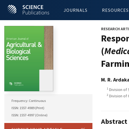
JOURNALS
RESOURCES
RESEARCH ART
Respon
(
Medic
Farmin
M. R. Ardak
1
Division of 
2
Division of
Frequency: Continuous
ISSN: 1557-4989 (Print)
ISSN: 1557-4997 (Online)
Abstract