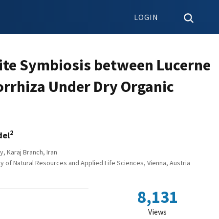
LOGIN
tite Symbiosis between Lucerne
orrhiza Under Dry Organic
2
del
y, Karaj Branch, Iran
y of Natural Resources and Applied Life Sciences, Vienna, Austria
8,131
Views