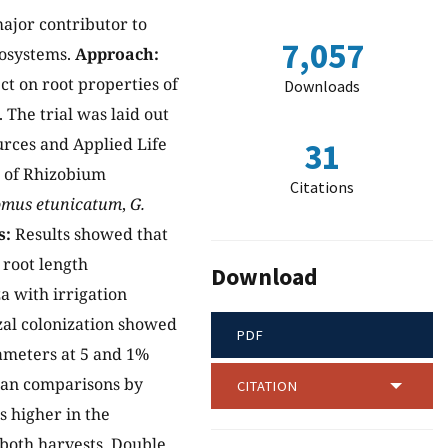
major contributor to
7,057
cosystems.
Approach:
ct on root properties of
Downloads
The trial was laid out
ources and Applied Life
31
s of Rhizobium
Citations
omus etunicatum
,
G.
s:
Results showed that
 root length
Download
a with irrigation
izal colonization showed
PDF
rameters at 5 and 1%
mean comparisons by
CITATION
 higher in the
 both harvests. Double