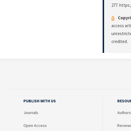
277. https
Copyri
access art
unrestrict
credited.
PUBLISH WITH US
RESOU
Journals
Authors
Open Access
Review