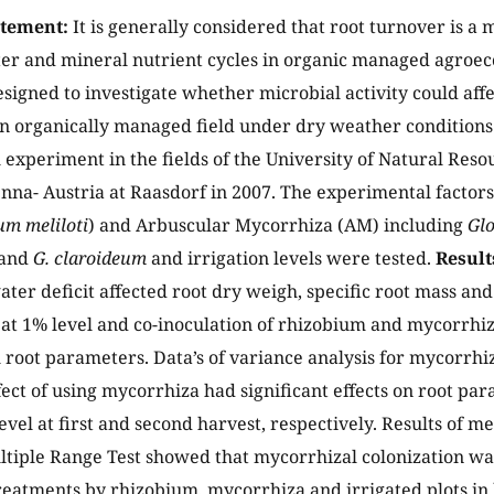
atement:
It is generally considered that root turnover is a 
er and mineral nutrient cycles in organic managed agroe
esigned to investigate whether microbial activity could affe
n organically managed field under dry weather conditions. 
al experiment in the fields of the University of Natural Res
enna- Austria at Raasdorf in 2007. The experimental factor
um meliloti
) and Arbuscular Mycorrhiza (AM) including
Gl
and
G. claroideum
and irrigation levels were tested.
Result
ater deficit affected root dry weigh, specific root mass and
y at 1% level and co-inoculation of rhizobium and mycorrhiz
l root parameters. Data’s of variance analysis for mycorrh
fect of using mycorrhiza had significant effects on root pa
level at first and second harvest, respectively. Results of 
tiple Range Test showed that mycorrhizal colonization was
reatments by rhizobium, mycorrhiza and irrigated plots in