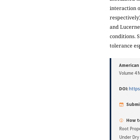
interaction 
respectively
and Lucerne
conditions. 
tolerance esp
American 
Volume 4 N
DOI:
https
Submi
How to
Root Prope
Under Dry 