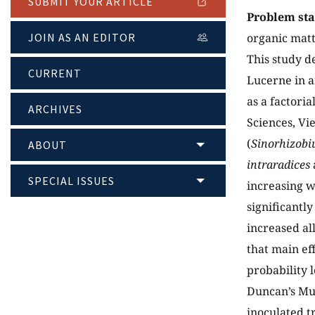
SUBMIT YOUR ARTICLE
Problem st
JOIN AS AN EDITOR
organic matt
This study d
CURRENT
Lucerne in a
as a factori
ARCHIVES
Sciences, Vi
(
Sinorhizobi
ABOUT
intraradices
SPECIAL ISSUES
increasing w
significantl
increased al
that main ef
probability 
Duncan’s Mul
inoculated t