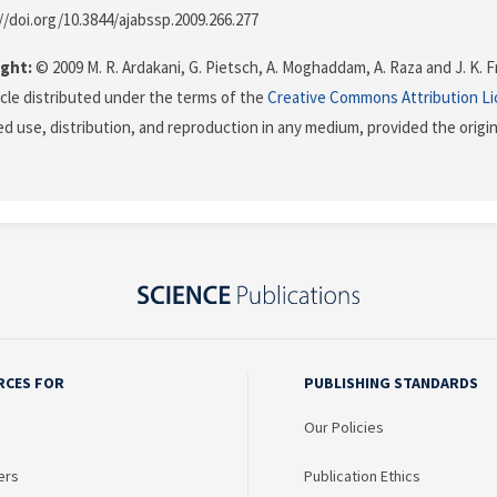
://doi.org/10.3844/ajabssp.2009.266.277
ght:
© 2009 M. R. Ardakani, G. Pietsch, A. Moghaddam, A. Raza and J. K. Fr
icle distributed under the terms of the
Creative Commons Attribution L
ed use, distribution, and reproduction in any medium, provided the origi
RCES FOR
PUBLISHING STANDARDS
Our Policies
ers
Publication Ethics