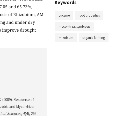
Keywords
37.05 and 65.73%,
iosis of Rhizobium, AM
Lucerne
root properties
ing and under dry
mycorrhizal symbiosis
to improve drought
rhizobium
organic farming
 K. (2009). Response of
izobia and Mycorrhiza
gical Sciences
,
4
(4), 266-