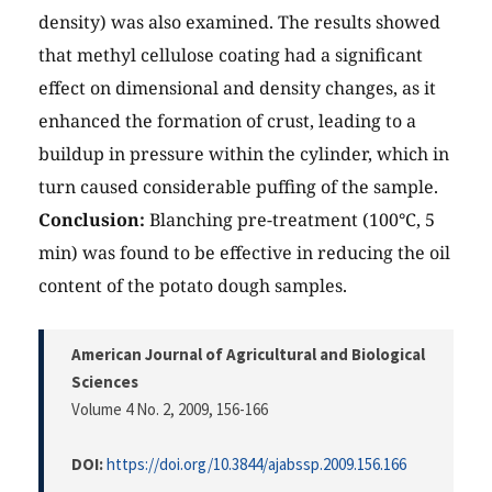
density) was also examined. The results showed
that methyl cellulose coating had a significant
effect on dimensional and density changes, as it
enhanced the formation of crust, leading to a
buildup in pressure within the cylinder, which in
turn caused considerable puffing of the sample.
Conclusion:
Blanching pre-treatment (100°C, 5
min) was found to be effective in reducing the oil
content of the potato dough samples.
American Journal of Agricultural and Biological
Sciences
Volume 4 No. 2, 2009
, 156-166
DOI:
https://doi.org/10.3844/ajabssp.2009.156.166