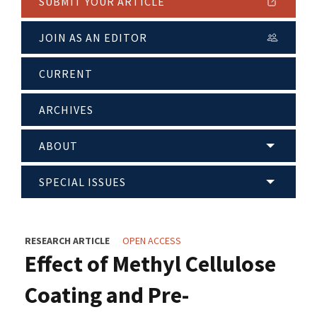
SUBMIT YOUR ARTICLE
JOIN AS AN EDITOR
CURRENT
ARCHIVES
ABOUT
SPECIAL ISSUES
RESEARCH ARTICLE
OPEN ACCESS
Effect of Methyl Cellulose
Coating and Pre-