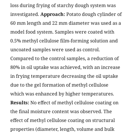
loss during frying of starchy dough system was
investigated.
Approach:
Potato dough cylinder of
60 mm length and 22 mm diameter was used as a
model food system. Samples were coated with
0.5% methyl cellulose film-forming solution and
uncoated samples were used as control.
Compared to the control samples, a reduction of
80% in oil uptake was achieved, with an increase
in frying temperature decreasing the oil uptake
due to the gel formation of methyl cellulose
which was enhanced by higher temperatures.
Results:
No effect of methyl cellulose coating on
the final moisture content was observed. The
effect of methyl cellulose coating on structural
properties (diameter, length, volume and bulk