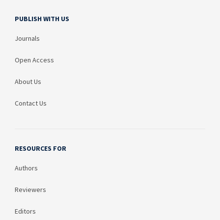
PUBLISH WITH US
Journals
Open Access
About Us
Contact Us
RESOURCES FOR
Authors
Reviewers
Editors