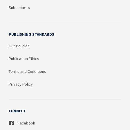
Subscribers
PUBLISHING STANDARDS
Our Policies
Publication Ethics
Terms and Conditions
Privacy Policy
CONNECT
Facebook