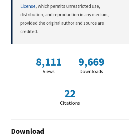
License
, which permits unrestricted use,
distribution, and reproduction in any medium,
provided the original author and source are
credited.
8,111
9,669
Views
Downloads
22
Citations
Download