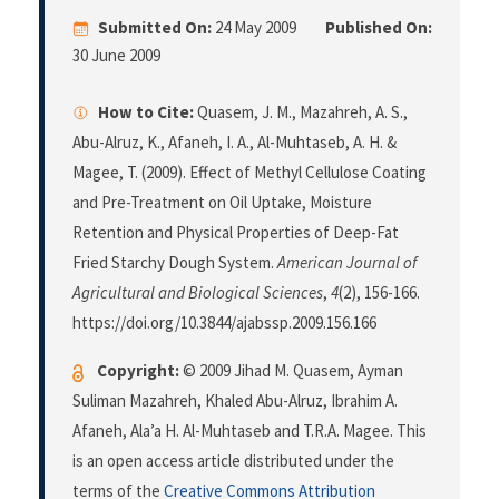
Submitted On:
24 May 2009
Published On:
30 June 2009
How to Cite:
Quasem, J. M., Mazahreh, A. S.,
Abu-Alruz, K., Afaneh, I. A., Al-Muhtaseb, A. H. &
Magee, T. (2009). Effect of Methyl Cellulose Coating
and Pre-Treatment on Oil Uptake, Moisture
Retention and Physical Properties of Deep-Fat
Fried Starchy Dough System.
American Journal of
Agricultural and Biological Sciences
,
4
(2), 156-166.
https://doi.org/10.3844/ajabssp.2009.156.166
Copyright:
© 2009 Jihad M. Quasem, Ayman
Suliman Mazahreh, Khaled Abu-Alruz, Ibrahim A.
Afaneh, Ala’a H. Al-Muhtaseb and T.R.A. Magee. This
is an open access article distributed under the
terms of the
Creative Commons Attribution