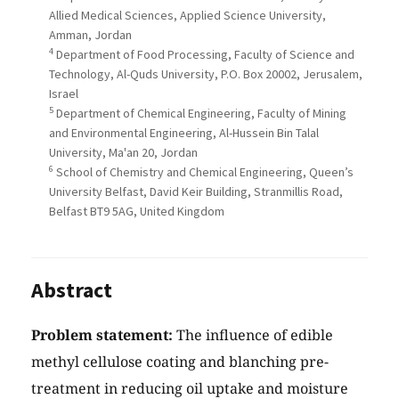
Allied Medical Sciences, Applied Science University,
Amman, Jordan
4
Department of Food Processing, Faculty of Science and
Technology, Al-Quds University, P.O. Box 20002, Jerusalem,
Israel
5
Department of Chemical Engineering, Faculty of Mining
and Environmental Engineering, Al-Hussein Bin Talal
University, Ma'an 20, Jordan
6
School of Chemistry and Chemical Engineering, Queen’s
University Belfast, David Keir Building, Stranmillis Road,
Belfast BT9 5AG, United Kingdom
Abstract
Problem statement:
The influence of edible
methyl cellulose coating and blanching pre-
treatment in reducing oil uptake and moisture