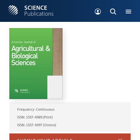
Frequency: Continuous
ISSN: 1557-4989 (Print)
ISSN: 1557-4997 (Online)