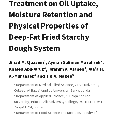
Treatment on Oil Uptake,
Moisture Retention and
Physical Properties of
Deep-Fat Fried Starchy
Dough System
1
2
Jihad M. Quasem
, Ayman Suliman Mazahreh
,
3
4
Khaled Abu-Alruz
, Ibrahim A. Afaneh
, Ala’a H.
5
6
Al-Muhtaseb
and T.R.A. Magee
1
Department of Medical Allied Science, Zarka University
Collage, Al-Balqa' Applied University, Zarka, Jordan
2
Department of Applied Science, Al-Balqa Applied
University, Princes Alia University College, P.O. Box 941941
Zarqa11194, Jordan
3
Department of Food Science and Nutrition, Faculty of