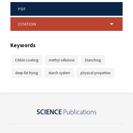
PDF
CITATION
Keywords
Edible coating
methyl cellulose
blanching
deep-fat frying
starch system
physical properties