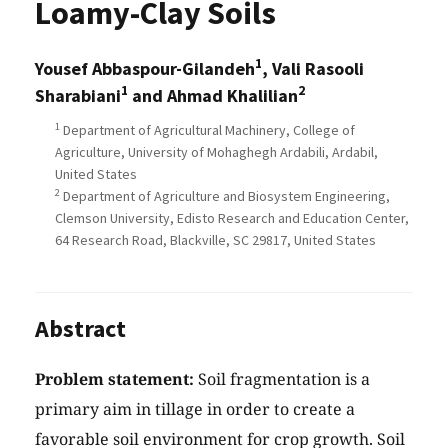
Loamy-Clay Soils
1
Yousef Abbaspour-Gilandeh
, Vali Rasooli
1
2
Sharabiani
and Ahmad Khalilian
1
Department of Agricultural Machinery, College of
Agriculture, University of Mohaghegh Ardabili, Ardabil,
United States
2
Department of Agriculture and Biosystem Engineering,
Clemson University, Edisto Research and Education Center,
64 Research Road, Blackville, SC 29817, United States
Abstract
Problem statement:
Soil fragmentation is a
primary aim in tillage in order to create a
favorable soil environment for crop growth. Soil