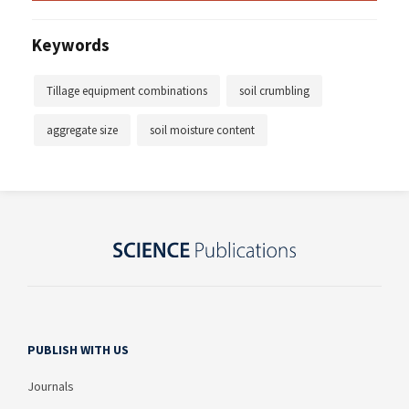
Keywords
Tillage equipment combinations
soil crumbling
aggregate size
soil moisture content
PUBLISH WITH US
Journals