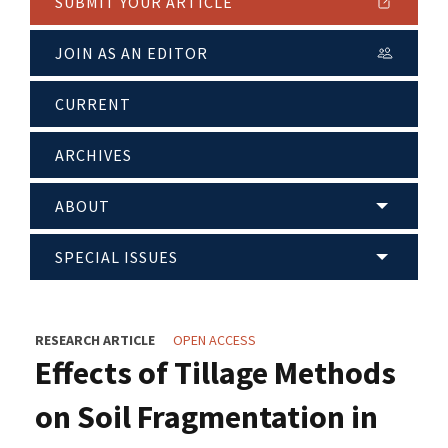
SUBMIT YOUR ARTICLE
JOIN AS AN EDITOR
CURRENT
ARCHIVES
ABOUT
SPECIAL ISSUES
RESEARCH ARTICLE
OPEN ACCESS
Effects of Tillage Methods
on Soil Fragmentation in