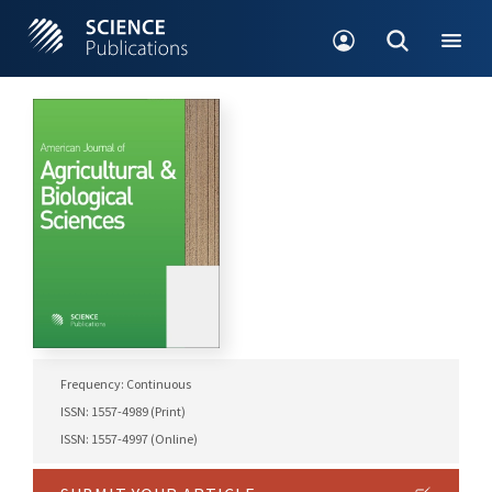
Frequency: Continuous
ISSN: 1557-4989 (Print)
ISSN: 1557-4997 (Online)