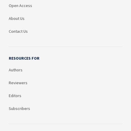
Open Access
About Us
Contact Us
RESOURCES FOR
Authors
Reviewers
Editors
Subscribers