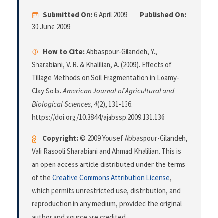
Submitted On:
6 April 2009
Published On:
30 June 2009
How to Cite:
Abbaspour-Gilandeh, Y.,
Sharabiani, V. R. & Khalilian, A. (2009). Effects of
Tillage Methods on Soil Fragmentation in Loamy-
Clay Soils.
American Journal of Agricultural and
Biological Sciences
,
4
(2), 131-136.
https://doi.org/10.3844/ajabssp.2009.131.136
Copyright:
© 2009 Yousef Abbaspour-Gilandeh,
Vali Rasooli Sharabiani and Ahmad Khalilian. This is
an open access article distributed under the terms
of the
Creative Commons Attribution License
,
which permits unrestricted use, distribution, and
reproduction in any medium, provided the original
author and source are credited.