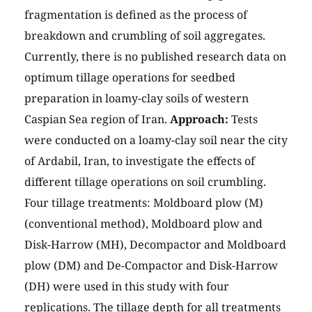
fragmentation is defined as the process of
breakdown and crumbling of soil aggregates.
Currently, there is no published research data on
optimum tillage operations for seedbed
preparation in loamy-clay soils of western
Caspian Sea region of Iran.
Approach:
Tests
were conducted on a loamy-clay soil near the city
of Ardabil, Iran, to investigate the effects of
different tillage operations on soil crumbling.
Four tillage treatments: Moldboard plow (M)
(conventional method), Moldboard plow and
Disk-Harrow (MH), Decompactor and Moldboard
plow (DM) and De-Compactor and Disk-Harrow
(DH) were used in this study with four
replications. The tillage depth for all treatments