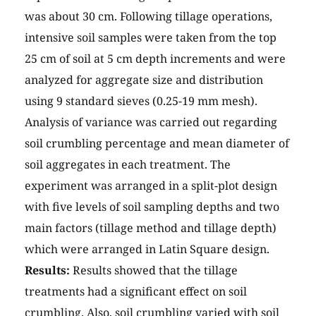
was about 30 cm. Following tillage operations,
intensive soil samples were taken from the top
25 cm of soil at 5 cm depth increments and were
analyzed for aggregate size and distribution
using 9 standard sieves (0.25-19 mm mesh).
Analysis of variance was carried out regarding
soil crumbling percentage and mean diameter of
soil aggregates in each treatment. The
experiment was arranged in a split-plot design
with five levels of soil sampling depths and two
main factors (tillage method and tillage depth)
which were arranged in Latin Square design.
Results:
Results showed that the tillage
treatments had a significant effect on soil
crumbling. Also, soil crumbling varied with soil