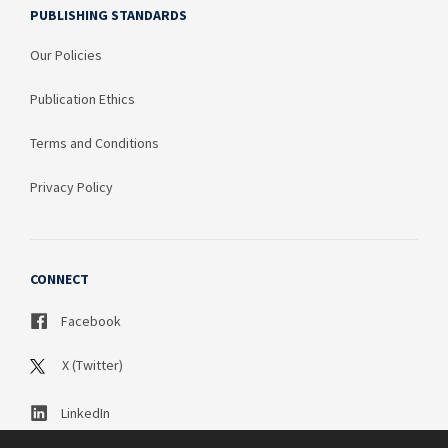
PUBLISHING STANDARDS
Our Policies
Publication Ethics
Terms and Conditions
Privacy Policy
CONNECT
Facebook
X (Twitter)
LinkedIn