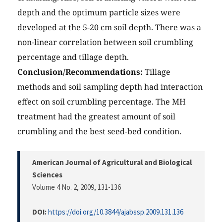
depth and the optimum particle sizes were
developed at the 5-20 cm soil depth. There was a
non-linear correlation between soil crumbling
percentage and tillage depth.
Conclusion/Recommendations:
Tillage
methods and soil sampling depth had interaction
effect on soil crumbling percentage. The MH
treatment had the greatest amount of soil
crumbling and the best seed-bed condition.
American Journal of Agricultural and Biological
Sciences
Volume 4 No. 2, 2009
, 131-136
DOI:
https://doi.org/10.3844/ajabssp.2009.131.136