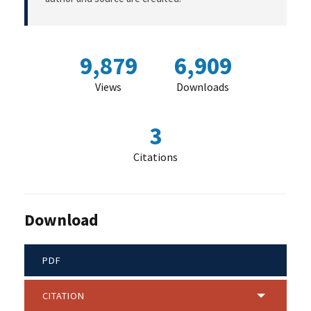
9,879
6,909
Views
Downloads
3
Citations
Download
PDF
CITATION