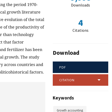
ing the period 1970-
Downloads
cal growth literature
 evolution of the total
4
e of the productivity of
Citations
er than technology
t that factor
and fertilizer has been
Download
ral growth. The study
ry across countries and
PDF
liticohistorical factors.
CITATION
Keywords
Growth accounting