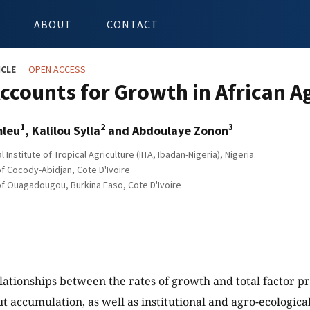
ABOUT
CONTACT
ICLE
OPEN ACCESS
ccounts for Growth in African A
1
2
3
mleu
, Kalilou Sylla
and Abdoulaye Zonon
l Institute of Tropical Agriculture (IITA, Ibadan-Nigeria), Nigeria
of Cocody-Abidjan, Cote D'Ivoire
of Ouagadougou, Burkina Faso, Cote D'Ivoire
lationships between the rates of growth and total factor p
ut accumulation, as well as institutional and agro-ecologica