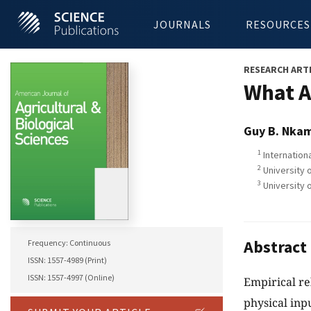
JOURNALS
RESOURCES
RESEARCH ART
What A
Guy B. Nka
1
Internationa
2
University 
3
University 
Abstract
Frequency: Continuous
ISSN: 1557-4989 (Print)
ISSN: 1557-4997 (Online)
Empirical re
physical inp