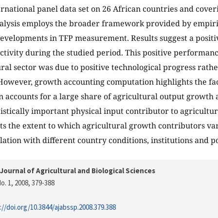
ernational panel data set on 26 African countries and cover
alysis employs the broader framework provided by empiri
evelopments in TFP measurement. Results suggest a positive
ctivity during the studied period. This positive performanc
ural sector was due to positive technological progress rath
However, growth accounting computation highlights the fac
 accounts for a large share of agricultural output growth 
tistically important physical input contributor to agricultu
hts the extent to which agricultural growth contributors va
lation with different country conditions, institutions and po
Journal of Agricultural and Biological Sciences
o. 1, 2008
, 379-388
://doi.org/10.3844/ajabssp.2008.379.388