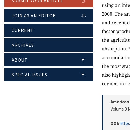
SUBMIT YOUR ARTICLE
using an int
2000. The an
JOIN AS AN EDITOR
and recent d
CURRENT
factor produ
the agricult
ARCHIVES
absorption. 
accumulation
ABOUT
the most sta
SPECIAL ISSUES
also highlig
regions in re
American 
Volume 3 N
DOI:
https