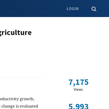
LOGIN
griculture
7,175
Views
roductivity growth,
5,993
l change is evaluated