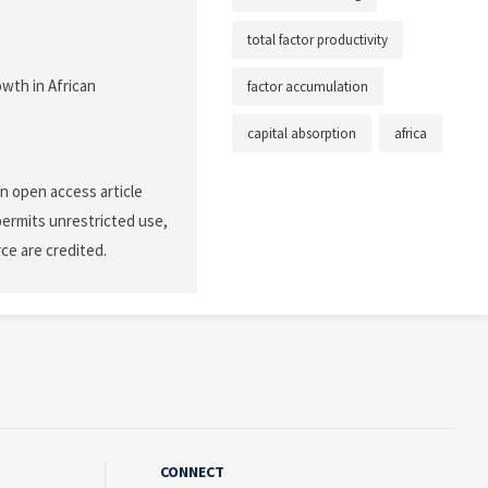
total factor productivity
owth in African
factor accumulation
capital absorption
africa
n open access article
permits unrestricted use,
ce are credited.
CONNECT