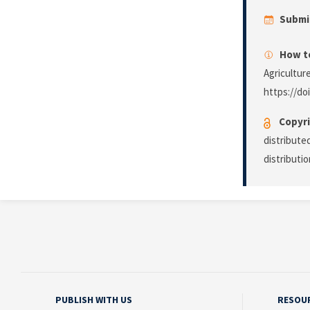
Submi
How to
Agricultur
https://do
Copyri
distribute
distributi
PUBLISH WITH US
RESOU