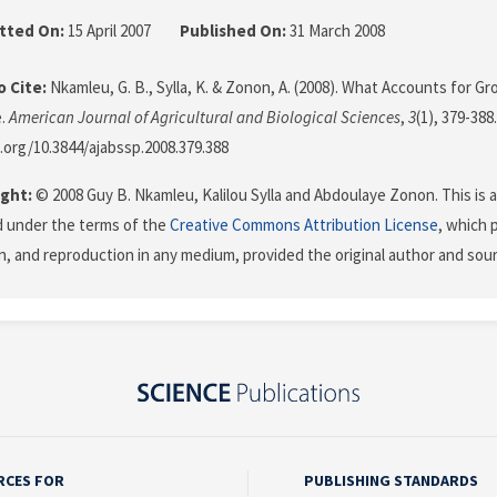
tted On:
15 April 2007
Published On:
31 March 2008
 Cite:
Nkamleu, G. B., Sylla, K. & Zonon, A. (2008). What Accounts for Gr
e.
American Journal of Agricultural and Biological Sciences
,
3
(1), 379-388.
i.org/10.3844/ajabssp.2008.379.388
ght:
© 2008 Guy B. Nkamleu, Kalilou Sylla and Abdoulaye Zonon. This is a
d under the terms of the
Creative Commons Attribution License
, which 
on, and reproduction in any medium, provided the original author and sour
RCES FOR
PUBLISHING STANDARDS