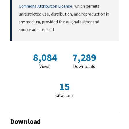
Commons Attribution License
, which permits
unrestricted use, distribution, and reproduction in
any medium, provided the original author and
source are credited.
8,084
7,289
Views
Downloads
15
Citations
Download