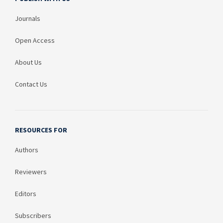
Journals
Open Access
About Us
Contact Us
RESOURCES FOR
Authors
Reviewers
Editors
Subscribers