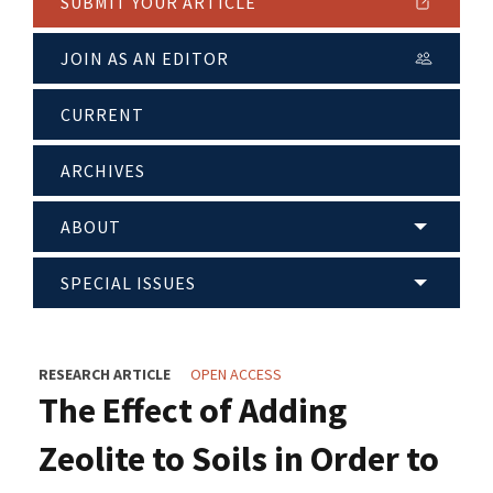
SUBMIT YOUR ARTICLE
JOIN AS AN EDITOR
CURRENT
ARCHIVES
ABOUT
SPECIAL ISSUES
RESEARCH ARTICLE
OPEN ACCESS
The Effect of Adding
Zeolite to Soils in Order to