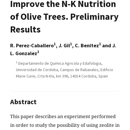
Improve the N-K Nutrition
of Olive Trees. Preliminary
Results
1
1
1
R. Perez-Caballero
, J. Gil
, C. Benitez
and J.
1
L. Gonzalez
1
Departamento de Quimica Agricola y Edafologia,
Universidad de Cordoba, Campus de Rabanales, Edificio
Marie Curie, Crta N-IVa, km 396, 14014 Cordoba, Spain
Abstract
This paper describes an experiment performed
in order to study the possibility of using zeolite in