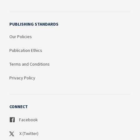
PUBLISHING STANDARDS
Our Policies
Publication Ethics
Terms and Conditions
Privacy Policy
CONNECT
Facebook
X (Twitter)