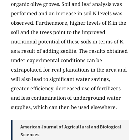
organic olive groves. Soil and leaf analysis was
performed and an increase in soil N levels was
observed. Furthermore, higher levels of K in the
soil and the trees point to the improved
nutritional potential of these soils in terms of K,
as a result of adding zeolite. The results obtained
under experimental conditions can be
extrapolated for real plantations in the area and
will also lead to significant water savings,
greater efficiency, decreased use of fertilizers
and less contamination of underground water
supplies, which can then be used elsewhere.
American Journal of Agricultural and Biological
Sciences