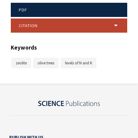
PDF
CITATION
Keywords
zeolite
olive trees
levels of N and K
PUBLISH WITH US