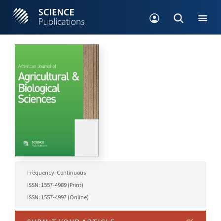
Frequency: Continuous
ISSN: 1557-4989 (Print)
ISSN: 1557-4997 (Online)