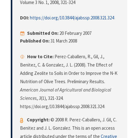
Volume 3 No. 1, 2008
, 321-324
DOI:
https://doi.org/10.3844/ajabssp.2008.321.324
Submitted On:
20 February 2007
Published On:
31 March 2008
How to Cite:
Perez-Caballero, R., Gil, J.,
Benitez, C. & Gonzalez, J. L. (2008). The Effect of
Adding Zeolite to Soils in Order to Improve the N-K
Nutrition of Olive Trees. Preliminary Results.
American Journal of Agricultural and Biological
Sciences
,
3
(1), 321-324.
https://doi.org/10.3844/ajabssp.2008.321.324
Copyright:
© 2008 R. Perez-Caballero, J. Gil, C.
Benitez and J. L. Gonzalez. This is an open access
article distributed under the terms of the
Creative