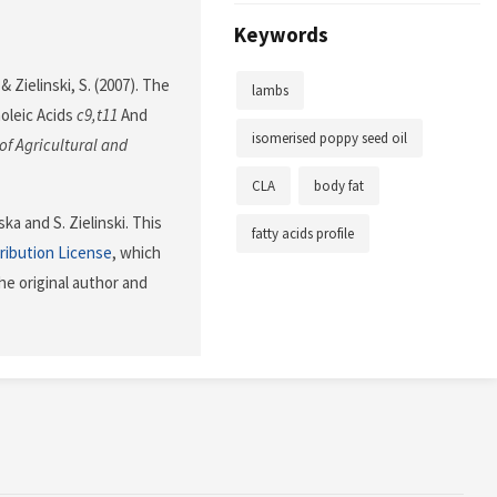
Keywords
Zielinski, S. (2007). The
lambs
oleic Acids
c9,t11
And
isomerised poppy seed oil
of Agricultural and
CLA
body fat
a and S. Zielinski. This
fatty acids profile
ribution License
, which
he original author and