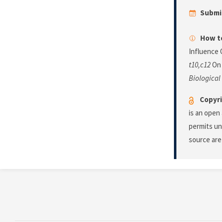
Submi
How to
Influence 
t10,c12
On 
Biological
Copyri
is an open
permits un
source are