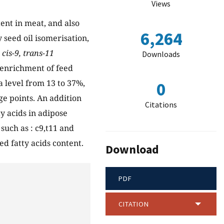
Views
ent in meat, and also
6,264
 seed oil isomerisation,
d
cis-9, trans-11
Downloads
 enrichment of feed
a level from 13 to 37%,
0
ge points. An addition
Citations
ty acids in adipose
such as : c9,t11 and
ed fatty acids content.
Download
PDF
CITATION