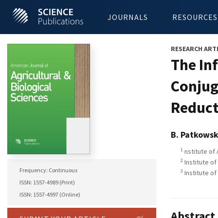
JOURNALS
RESOURCES
RESEARCH ART
The In
Conjug
Reduct
B. Patkows
1
nstitute of
2
Institute of
Frequency: Continuous
3
Institute o
ISSN: 1557-4989 (Print)
ISSN: 1557-4997 (Online)
Abstract