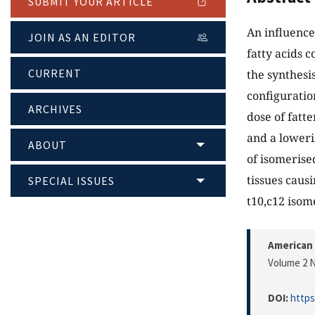
SUBMIT YOUR ARTICLE
An influence
JOIN AS AN EDITOR
fatty acids 
CURRENT
the synthesis
configuratio
ARCHIVES
dose of fatt
and a loweri
ABOUT
of isomerise
tissues causi
SPECIAL ISSUES
t10,c12 isome
American 
Volume 2 N
DOI:
https