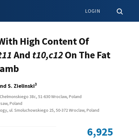
LOGIN
 With High Content Of
t11
And
t10,c12
On The Fat
 Lamb
3
nd S. Zielinski
l Chelmonskiego 38c, 51-630 Wroclaw, Poland
arsaw, Poland
ology, ul. Smoluchowskiego 25, 50-372 Wroclaw, Poland
6,925