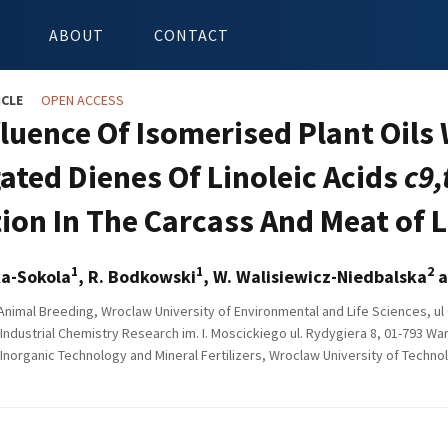
ABOUT
CONTACT
ICLE
OPEN ACCESS
fluence Of Isomerised Plant Oils
ated Dienes Of Linoleic Acids
c9,
ion In The Carcass And Meat of
1
1
2
ka-Sokola
, R. Bodkowski
, W. Walisiewicz-Niedbalska
a
 Animal Breeding, Wroclaw University of Environmental and Life Sciences, u
 Industrial Chemistry Research im. I. Moscickiego ul. Rydygiera 8, 01-793 W
f Inorganic Technology and Mineral Fertilizers, Wroclaw University of Techn