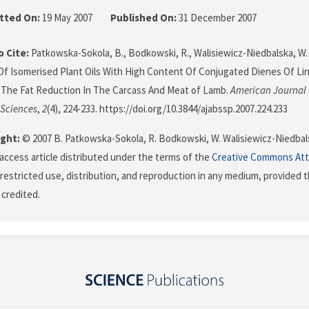
tted On:
19 May 2007
Published On:
31 December 2007
 Cite:
Patkowska-Sokola, B., Bodkowski, R., Walisiewicz-Niedbalska, W. & 
Of Isomerised Plant Oils With High Content Of Conjugated Dienes Of Lin
The Fat Reduction In The Carcass And Meat of Lamb.
American Journal 
 Sciences
,
2
(4), 224-233. https://doi.org/10.3844/ajabssp.2007.224.233
ght:
© 2007 B. Patkowska-Sokola, R. Bodkowski, W. Walisiewicz-Niedbalsk
 access article distributed under the terms of the
Creative Commons Att
restricted use, distribution, and reproduction in any medium, provided t
 credited.