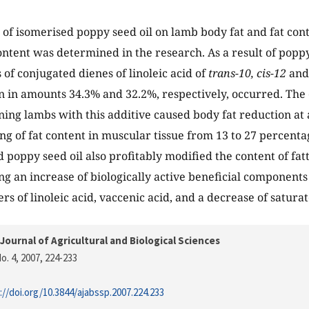
 of isomerised poppy seed oil on lamb body fat and fat cont
content was determined in the research. As a result of poppy
 of conjugated dienes of linoleic acid of
trans-10, cis-12
an
n in amounts 34.3% and 32.2%, respectively, occurred. The
ening lambs with this additive caused body fat reduction at 
ng of fat content in muscular tissue from 13 to 27 percenta
d poppy seed oil also profitably modified the content of fat
ng an increase of biologically active beneficial components 
rs of linoleic acid, vaccenic acid, and a decrease of saturat
Journal of Agricultural and Biological Sciences
o. 4, 2007
, 224-233
://doi.org/10.3844/ajabssp.2007.224.233