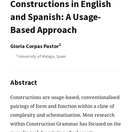
Constructions in English
and Spanish: A Usage-
Based Approach
1
Gloria Corpas Pastor
1
University of Malaga, Spain
Abstract
Constructions are usage-based, conventionalised
pairings of form and function within a cline of
complexity and schematisation. Most research
within Construction Grammar has focused on the