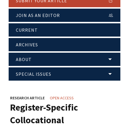
SUBMIT YOUR ARTICLE
JOIN AS AN EDITOR
CURRENT
ARCHIVES
ABOUT
SPECIAL ISSUES
RESEARCH ARTICLE
OPEN ACCESS
Register-Specific
Collocational