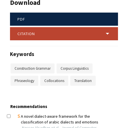
Download
PDF
CITATION
Keywords
Construction Grammar
Corpus Linguistics
Phraseology
Collocations
Translation