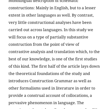
monolingual description of schematic
constructions: Mainly in English, but to a lesser
extent in other languages as well. By contrast,
very little constructional analyses have been
carried out across languages. In this study we
will focus on a type of partially substantive
construction from the point of view of
contrastive analysis and translation which, to the
best of our knowledge, is one of the first studies
of this kind. The first half of the article lays down
the theoretical foundations of the study and
introduces Construction Grammar as well as
other formalisms used in literature in order to
provide a construal account of collocations, a
pervasive phenomenon in language. The