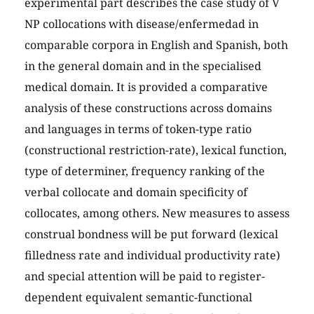
experimental part describes the case study of V
NP collocations with disease/enfermedad in
comparable corpora in English and Spanish, both
in the general domain and in the specialised
medical domain. It is provided a comparative
analysis of these constructions across domains
and languages in terms of token-type ratio
(constructional restriction-rate), lexical function,
type of determiner, frequency ranking of the
verbal collocate and domain specificity of
collocates, among others. New measures to assess
construal bondness will be put forward (lexical
filledness rate and individual productivity rate)
and special attention will be paid to register-
dependent equivalent semantic-functional