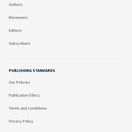
Authors
Reviewers
Editors
Subscribers
PUBLISHING STANDARDS
Our Policies
Publication Ethics
Terms and Conditions
Privacy Policy