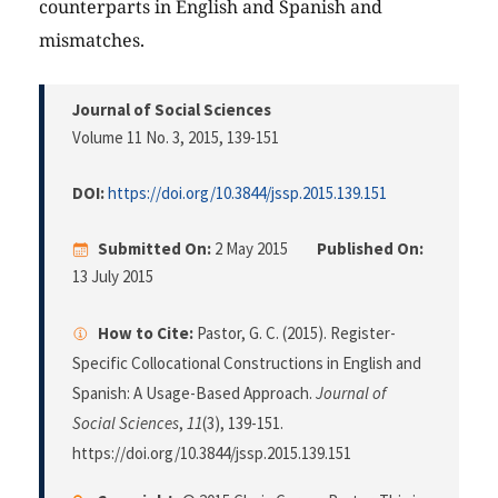
counterparts in English and Spanish and
mismatches.
Journal of Social Sciences
Volume 11 No. 3, 2015
, 139-151
DOI:
https://doi.org/10.3844/jssp.2015.139.151
Submitted On:
2 May 2015
Published On:
13 July 2015
How to Cite:
Pastor, G. C. (2015). Register-
Specific Collocational Constructions in English and
Spanish: A Usage-Based Approach.
Journal of
Social Sciences
,
11
(3), 139-151.
https://doi.org/10.3844/jssp.2015.139.151