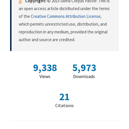
Copyright:
© 2015 Gloria Corpas Pastor. This is
an open access article distributed under the terms
of the
Creative Commons Attribution License
,
which permits unrestricted use, distribution, and
reproduction in any medium, provided the original
author and source are credited.
9,338
5,973
Views
Downloads
21
Citations