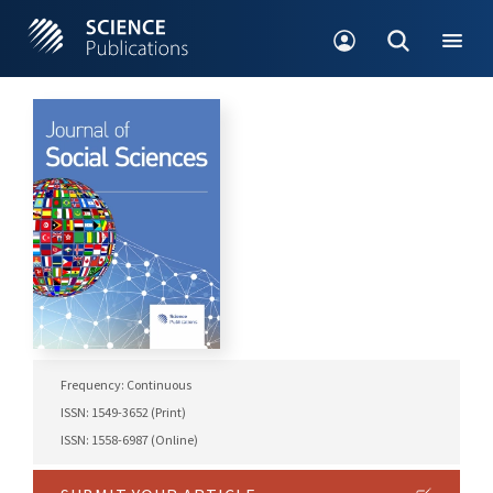
Frequency: Continuous
ISSN: 1549-3652 (Print)
ISSN: 1558-6987 (Online)