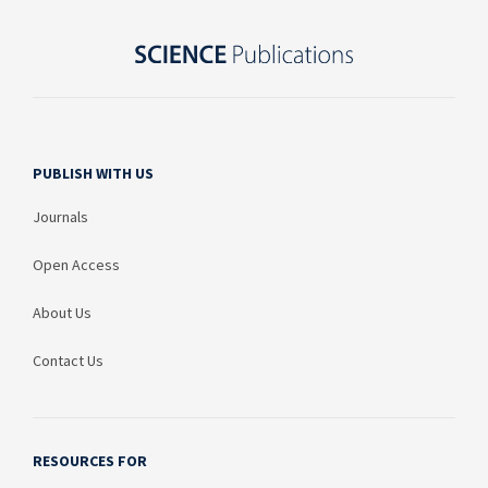
PUBLISH WITH US
Journals
Open Access
About Us
Contact Us
RESOURCES FOR