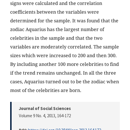
signs were calculated and the correlation
coefficients between the variables were
determined for the sample. It was found that the
zodiac Aquarius has the largest number of
celebrities in the sample and that the two
variables are moderately correlated. The sample
sizes which were increased to 200 and then 300.
By including another 100 more celebrities to find
if the trend remains unchanged. In all the three
cases, Aquarius turned out to be the zodiac when
most of the celebrities are born.
Journal of Social Sciences
Volume 9 No. 4, 2013
, 164-172