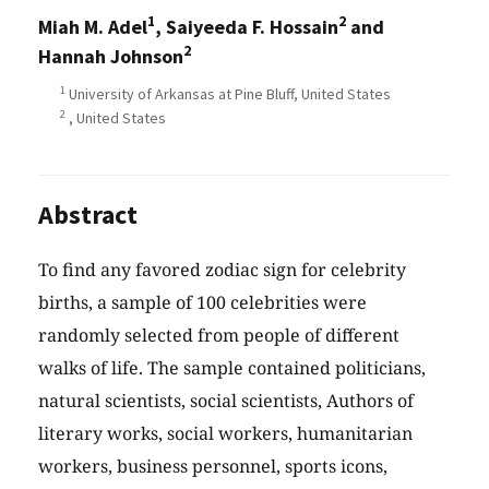
1
2
Miah M. Adel
, Saiyeeda F. Hossain
and
2
Hannah Johnson
1
University of Arkansas at Pine Bluff, United States
2
, United States
Abstract
To find any favored zodiac sign for celebrity
births, a sample of 100 celebrities were
randomly selected from people of different
walks of life. The sample contained politicians,
natural scientists, social scientists, Authors of
literary works, social workers, humanitarian
workers, business personnel, sports icons,