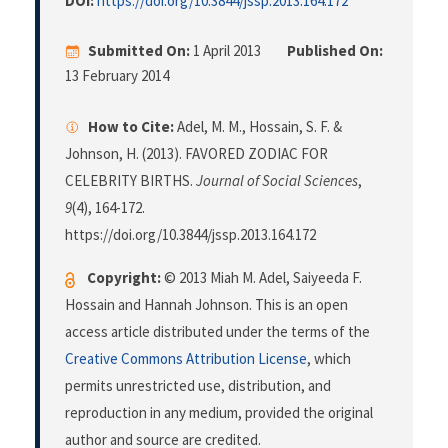
DOI:
https://doi.org/10.3844/jssp.2013.164.172
Submitted On:
1 April 2013
Published On:
13 February 2014
How to Cite:
Adel, M. M., Hossain, S. F. &
Johnson, H. (2013). FAVORED ZODIAC FOR
CELEBRITY BIRTHS.
Journal of Social Sciences
,
9
(4), 164-172.
https://doi.org/10.3844/jssp.2013.164.172
Copyright:
© 2013 Miah M. Adel, Saiyeeda F.
Hossain and Hannah Johnson. This is an open
access article distributed under the terms of the
Creative Commons Attribution License
, which
permits unrestricted use, distribution, and
reproduction in any medium, provided the original
author and source are credited.