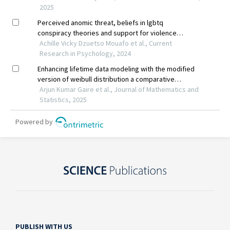
PUBLISH WITH US