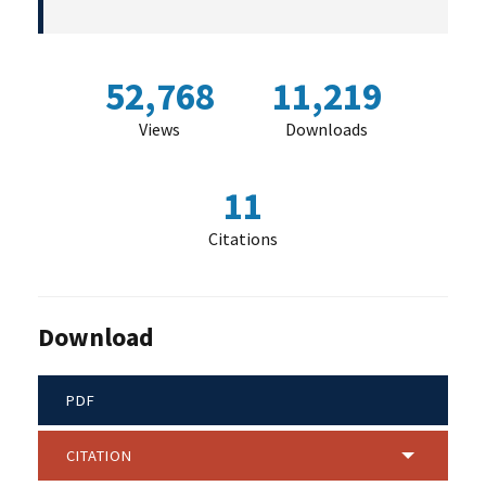
52,768
11,219
Views
Downloads
11
Citations
Download
PDF
CITATION