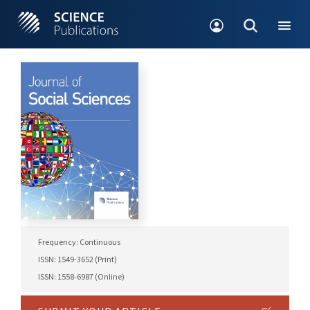
Frequency: Continuous
ISSN: 1549-3652 (Print)
ISSN: 1558-6987 (Online)