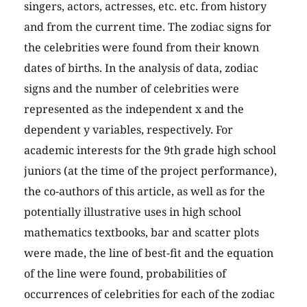
singers, actors, actresses, etc. etc. from history
and from the current time. The zodiac signs for
the celebrities were found from their known
dates of births. In the analysis of data, zodiac
signs and the number of celebrities were
represented as the independent x and the
dependent y variables, respectively. For
academic interests for the 9th grade high school
juniors (at the time of the project performance),
the co-authors of this article, as well as for the
potentially illustrative uses in high school
mathematics textbooks, bar and scatter plots
were made, the line of best-fit and the equation
of the line were found, probabilities of
occurrences of celebrities for each of the zodiac