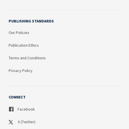
PUBLISHING STANDARDS
Our Policies
Publication Ethics
Terms and Conditions
Privacy Policy
CONNECT
Facebook
X (Twitter)