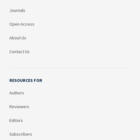
Journals
Open Access
About Us
Contact Us
RESOURCES FOR
Authors
Reviewers
Editors
Subscribers