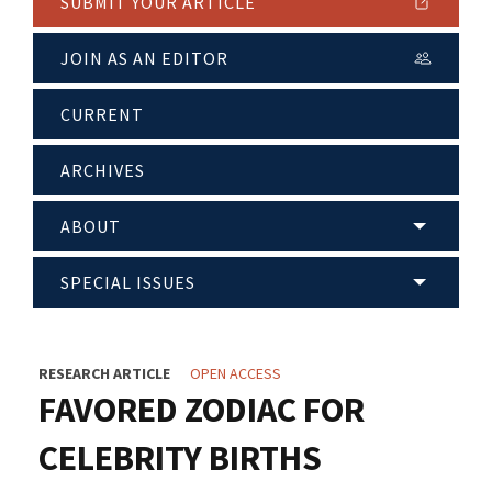
SUBMIT YOUR ARTICLE
JOIN AS AN EDITOR
CURRENT
ARCHIVES
ABOUT
SPECIAL ISSUES
RESEARCH ARTICLE
OPEN ACCESS
FAVORED ZODIAC FOR
CELEBRITY BIRTHS