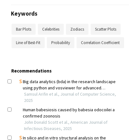
Keywords
Bar Plots
Celebrities
Zodiacs
Scatter Plots
Line of Best-Fit
Probability
Correlation Coefficient