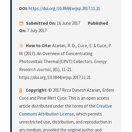
DOI:
https://doi.org/10.3844/erjsp.2017.11.21
Submitted On:
16 June 2017
Published
On:
7 July 2017
How to Cite:
Azarian, R. D., Cuce, E. & Cuce, P.
M. (2017). An Overview of Concentrating
Photovoltaic Thermal (CPVT) Collectors.
Energy
Research Journal
,
8
(1), 11-21.
https://doi.org/10.3844/erjsp.2017.11.21
Copyright:
© 2017 Reza Danesh Azarian, Erdem
Cuce and Pinar Mert Cuce. This is an open access
article distributed under the terms of the
Creative
Commons Attribution License
, which permits
unrestricted use, distribution, and reproduction in
any medium, provided the original author and