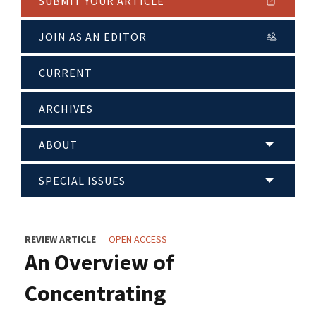
SUBMIT YOUR ARTICLE
JOIN AS AN EDITOR
CURRENT
ARCHIVES
ABOUT
SPECIAL ISSUES
REVIEW ARTICLE
OPEN ACCESS
An Overview of
Concentrating