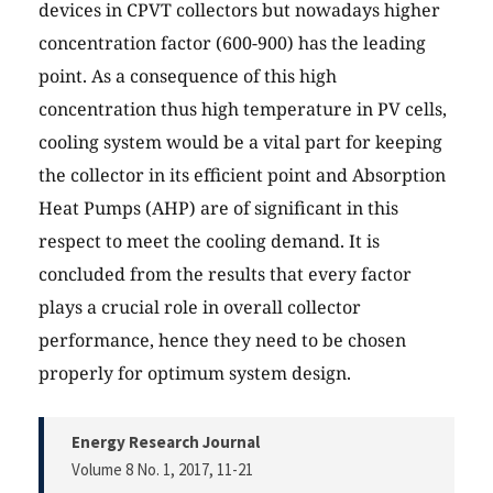
devices in CPVT collectors but nowadays higher
concentration factor (600-900) has the leading
point. As a consequence of this high
concentration thus high temperature in PV cells,
cooling system would be a vital part for keeping
the collector in its efficient point and Absorption
Heat Pumps (AHP) are of significant in this
respect to meet the cooling demand. It is
concluded from the results that every factor
plays a crucial role in overall collector
performance, hence they need to be chosen
properly for optimum system design.
Energy Research Journal
Volume 8 No. 1, 2017
, 11-21