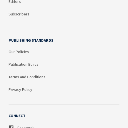
Editors
Subscribers
PUBLISHING STANDARDS
Our Policies
Publication Ethics
Terms and Conditions
Privacy Policy
CONNECT
Facebook