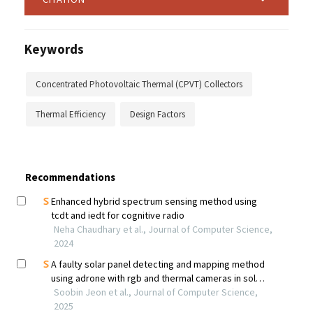
Keywords
Concentrated Photovoltaic Thermal (CPVT) Collectors
Thermal Efficiency
Design Factors