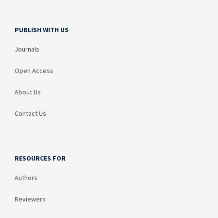
PUBLISH WITH US
Journals
Open Access
About Us
Contact Us
RESOURCES FOR
Authors
Reviewers