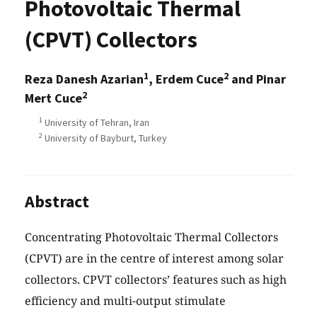
Photovoltaic Thermal
(CPVT) Collectors
1
2
Reza Danesh Azarian
, Erdem Cuce
and Pinar
2
Mert Cuce
1
University of Tehran, Iran
2
University of Bayburt, Turkey
Abstract
Concentrating Photovoltaic Thermal Collectors
(CPVT) are in the centre of interest among solar
collectors. CPVT collectors’ features such as high
efficiency and multi-output stimulate