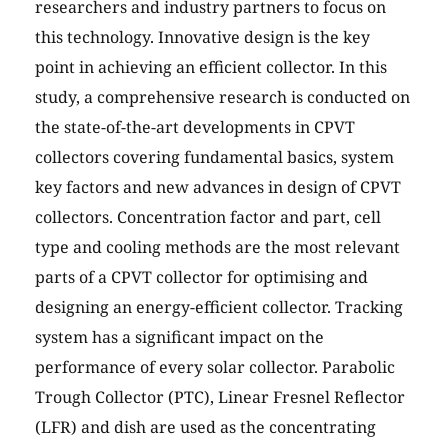
researchers and industry partners to focus on
this technology. Innovative design is the key
point in achieving an efficient collector. In this
study, a comprehensive research is conducted on
the state-of-the-art developments in CPVT
collectors covering fundamental basics, system
key factors and new advances in design of CPVT
collectors. Concentration factor and part, cell
type and cooling methods are the most relevant
parts of a CPVT collector for optimising and
designing an energy-efficient collector. Tracking
system has a significant impact on the
performance of every solar collector. Parabolic
Trough Collector (PTC), Linear Fresnel Reflector
(LFR) and dish are used as the concentrating