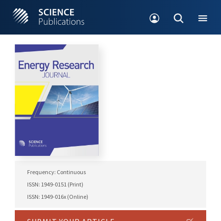
Frequency: Continuous
ISSN: 1949-0151 (Print)
ISSN: 1949-016x (Online)