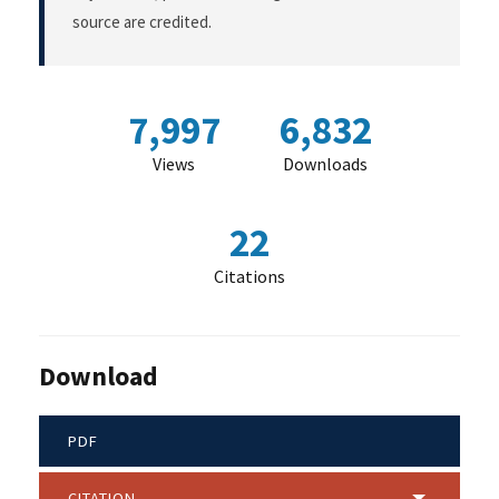
source are credited.
7,997
6,832
Views
Downloads
22
Citations
Download
PDF
CITATION