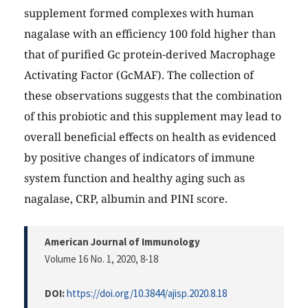
supplement formed complexes with human
nagalase with an efficiency 100 fold higher than
that of purified Gc protein-derived Macrophage
Activating Factor (GcMAF). The collection of
these observations suggests that the combination
of this probiotic and this supplement may lead to
overall beneficial effects on health as evidenced
by positive changes of indicators of immune
system function and healthy aging such as
nagalase, CRP, albumin and PINI score.
American Journal of Immunology
Volume 16 No. 1, 2020
, 8-18
DOI:
https://doi.org/10.3844/ajisp.2020.8.18