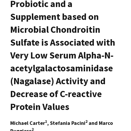
Probiotic and a
Supplement based on
Microbial Chondroitin
Sulfate is Associated with
Very Low Serum Alpha-N-
acetylgalactosaminidase
(Nagalase) Activity and
Decrease of C-reactive
Protein Values
1
2
Michael Carter
, Stefania Pacini
and Marco
2
Ruggiero