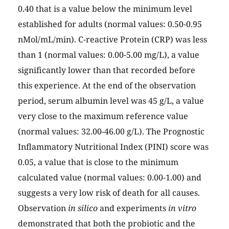
0.40 that is a value below the minimum level
established for adults (normal values: 0.50-0.95
nMol/mL/min). C-reactive Protein (CRP) was less
than 1 (normal values: 0.00-5.00 mg/L), a value
significantly lower than that recorded before
this experience. At the end of the observation
period, serum albumin level was 45 g/L, a value
very close to the maximum reference value
(normal values: 32.00-46.00 g/L). The Prognostic
Inflammatory Nutritional Index (PINI) score was
0.05, a value that is close to the minimum
calculated value (normal values: 0.00-1.00) and
suggests a very low risk of death for all causes.
Observation
in silico
and experiments
in vitro
demonstrated that both the probiotic and the