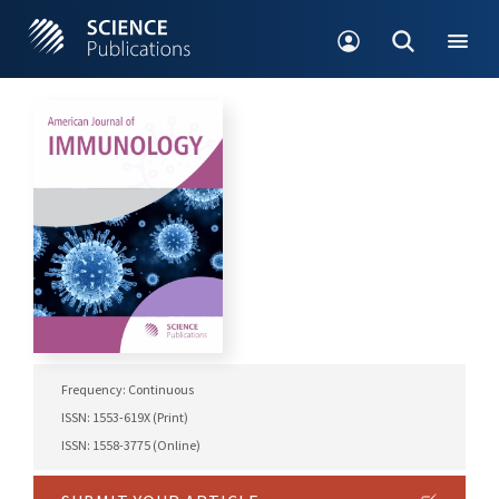
Frequency: Continuous
ISSN: 1553-619X (Print)
ISSN: 1558-3775 (Online)