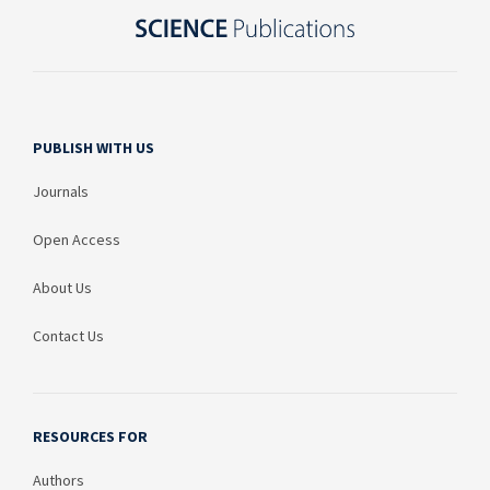
PUBLISH WITH US
Journals
Open Access
About Us
Contact Us
RESOURCES FOR
Authors