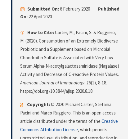
Submitted On:
6 February 2020
Published
On:
22 April 2020
How to Cite:
Carter, M., Pacini, S. & Ruggiero,
M. (2020). Consumption of an Extremely Biodiverse
Probiotic and a Supplement based on Microbial
Chondroitin Sulfate is Associated with Very Low
Serum Alpha-N-acetylgalactosaminidase (Nagalase)
Activity and Decrease of C-reactive Protein Values.
American Journal of Immunology
,
16
(1), 8-18.
https://doi.org/10.3844/ajisp.2020.8.18
Copyright:
© 2020 Michael Carter, Stefania
Pacini and Marco Ruggiero. This is an open access
article distributed under the terms of the
Creative
Commons Attribution License
, which permits
unrestricted use, distribution, and reproduction in