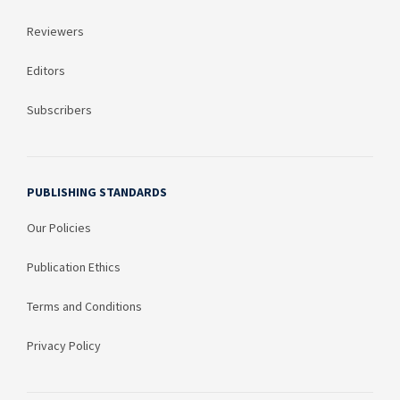
Reviewers
Editors
Subscribers
PUBLISHING STANDARDS
Our Policies
Publication Ethics
Terms and Conditions
Privacy Policy