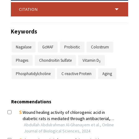
CITATION
Keywords
Nagalase
GcMAF
Probiotic
Colostrum
Phages
Chondroitin Sulfate
Vitamin D
3
Phosphatidylcholine
C-reactive Protein
Aging