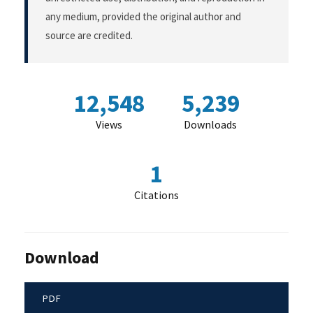
any medium, provided the original author and
source are credited.
12,548
5,239
Views
Downloads
1
Citations
Download
PDF