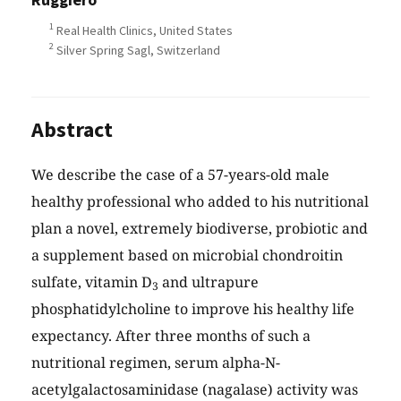
1
Real Health Clinics, United States
2
Silver Spring Sagl, Switzerland
Abstract
We describe the case of a 57-years-old male
healthy professional who added to his nutritional
plan a novel, extremely biodiverse, probiotic and
a supplement based on microbial chondroitin
sulfate, vitamin D
and ultrapure
3
phosphatidylcholine to improve his healthy life
expectancy. After three months of such a
nutritional regimen, serum alpha-N-
acetylgalactosaminidase (nagalase) activity was