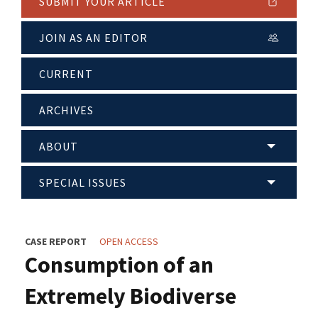
SUBMIT YOUR ARTICLE
JOIN AS AN EDITOR
CURRENT
ARCHIVES
ABOUT
SPECIAL ISSUES
CASE REPORT
OPEN ACCESS
Consumption of an
Extremely Biodiverse