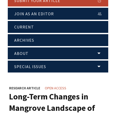
SUBMIT YOUR ARTICLE
JOIN AS AN EDITOR
CURRENT
ARCHIVES
ABOUT
SPECIAL ISSUES
RESEARCH ARTICLE
OPEN ACCESS
Long-Term Changes in
Mangrove Landscape of