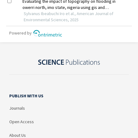
PUBLISH WITH US
Journals
Open Access
About Us