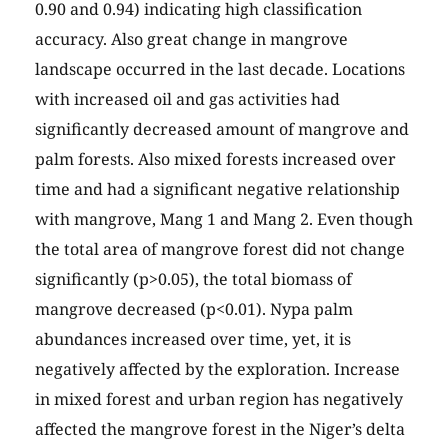
0.90 and 0.94) indicating high classification
accuracy. Also great change in mangrove
landscape occurred in the last decade. Locations
with increased oil and gas activities had
significantly decreased amount of mangrove and
palm forests. Also mixed forests increased over
time and had a significant negative relationship
with mangrove, Mang 1 and Mang 2. Even though
the total area of mangrove forest did not change
significantly (p>0.05), the total biomass of
mangrove decreased (p<0.01). Nypa palm
abundances increased over time, yet, it is
negatively affected by the exploration. Increase
in mixed forest and urban region has negatively
affected the mangrove forest in the Niger’s delta