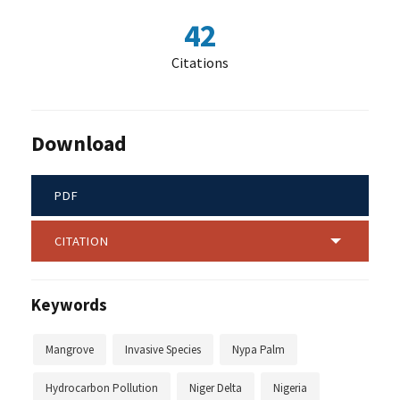
42
Citations
Download
PDF
CITATION
Keywords
Mangrove
Invasive Species
Nypa Palm
Hydrocarbon Pollution
Niger Delta
Nigeria