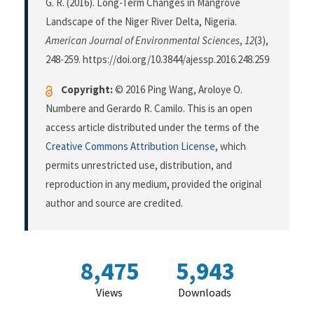
G. R. (2016). Long-Term Changes in Mangrove
Landscape of the Niger River Delta, Nigeria.
American Journal of Environmental Sciences
,
12
(3),
248-259. https://doi.org/10.3844/ajessp.2016.248.259
Copyright:
© 2016 Ping Wang, Aroloye O.
Numbere and Gerardo R. Camilo. This is an open
access article distributed under the terms of the
Creative Commons Attribution License
, which
permits unrestricted use, distribution, and
reproduction in any medium, provided the original
author and source are credited.
8,475
5,943
Views
Downloads