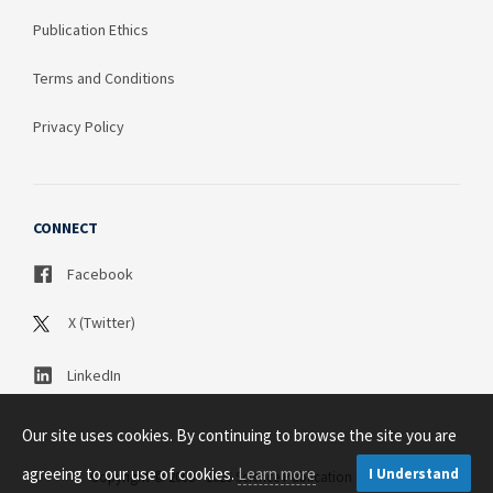
Publication Ethics
Terms and Conditions
Privacy Policy
CONNECT
Facebook
X (Twitter)
LinkedIn
Our site uses cookies. By continuing to browse the site you are
agreeing to our use of cookies.
Learn more
I Understand
Copyright © 2003 - 2026 Science Publication PTY LTD