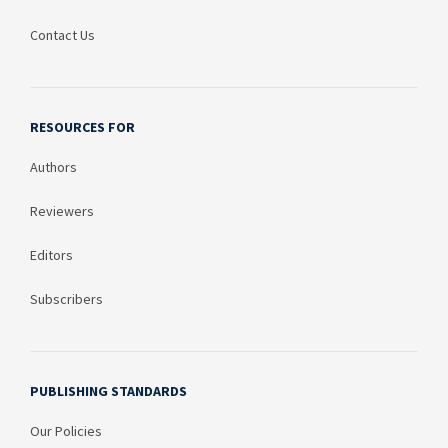
Contact Us
RESOURCES FOR
Authors
Reviewers
Editors
Subscribers
PUBLISHING STANDARDS
Our Policies