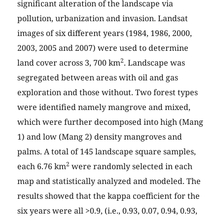
significant alteration of the landscape via
pollution, urbanization and invasion. Landsat
images of six different years (1984, 1986, 2000,
2003, 2005 and 2007) were used to determine
2
land cover across 3, 700 km
. Landscape was
segregated between areas with oil and gas
exploration and those without. Two forest types
were identified namely mangrove and mixed,
which were further decomposed into high (Mang
1) and low (Mang 2) density mangroves and
palms. A total of 145 landscape square samples,
2
each 6.76 km
were randomly selected in each
map and statistically analyzed and modeled. The
results showed that the kappa coefficient for the
six years were all >0.9, (i.e., 0.93, 0.07, 0.94, 0.93,