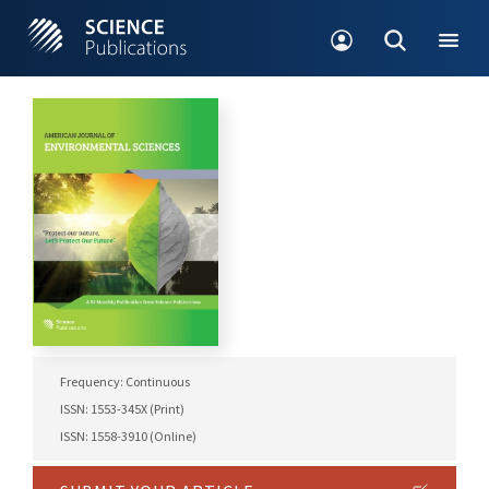
Frequency: Continuous
ISSN: 1553-345X (Print)
ISSN: 1558-3910 (Online)