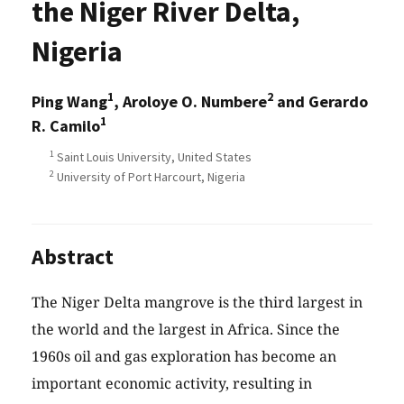
the Niger River Delta,
Nigeria
1
2
Ping Wang
, Aroloye O. Numbere
and Gerardo
1
R. Camilo
1
Saint Louis University, United States
2
University of Port Harcourt, Nigeria
Abstract
The Niger Delta mangrove is the third largest in
the world and the largest in Africa. Since the
1960s oil and gas exploration has become an
important economic activity, resulting in