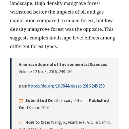
landscape. High density mangrove forest
withstood better the impacts of oil and gas
exploration compared to mixed forest, but low
density mangrove forest was the opposite. This
suggests complex landscape level effects among
different forest types.
American Journal of Environmental Sciences
Volume 12 No. 3, 2016
, 248-259
DOI:
https://doi.org/10.3844/ajessp.2016.248.259
Submitted On:
8 January 2016
Published
On:
18 June 2016
How to Cite:
Wang, P., Numbere, A. O. & Camilo,