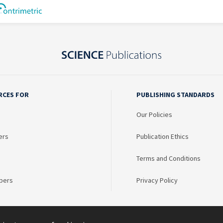
RCES FOR
PUBLISHING STANDARDS
Our Policies
ers
Publication Ethics
Terms and Conditions
bers
Privacy Policy