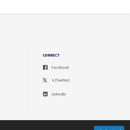
CONNECT
Facebook
X (Twitter)
LinkedIn