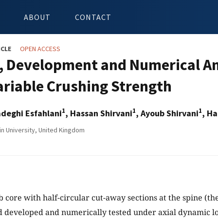
ABOUT
CONTACT
ICLE
OPEN ACCESS
, Development and Numerical A
ariable Crushing Strength
1
1
1
deghi Esfahlani
, Hassan Shirvani
, Ayoub Shirvani
, H
in University, United Kingdom
core with half-circular cut-away sections at the spine (the 
 developed and numerically tested under axial dynamic lo