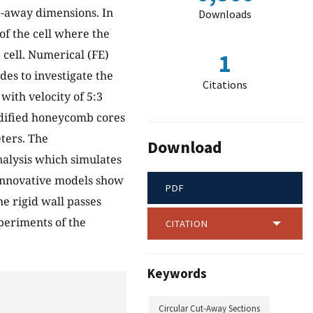
ut-away dimensions. In
Downloads
f the cell where the
 cell. Numerical (FE)
1
es to investigate the
Citations
ith velocity of 5:3
odified honeycomb cores
ters. The
Download
nalysis which simulates
innovative models show
PDF
he rigid wall passes
periments of the
CITATION
Keywords
Circular Cut-Away Sections