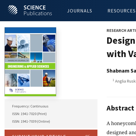
JOURNALS
RESOURCES
RESEARCH ART
Design
with V
Shabnam Sa
1
Anglia Rusk
Abstract
Frequency: Continuous
ISSN: 1941-7020 (Print)
ISSN: 1941-7039 (Online)
A honeycomb 
designed and