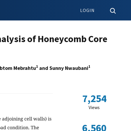
LOGIN
nalysis of Honeycomb Core
1
1
abtom Mebrahtu
and Sunny Nwaubani
7,254
Views
adjoining cell walls) is
6,560
ad condition. The