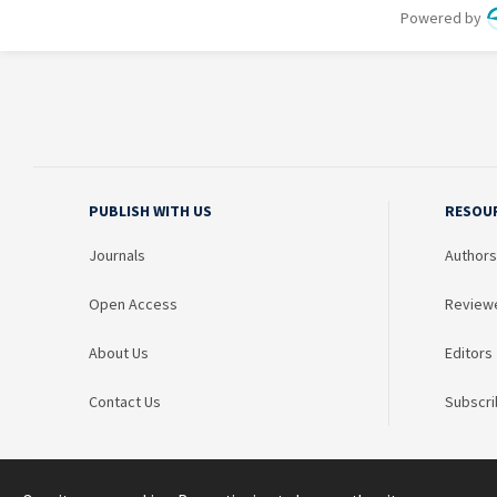
PUBLISH WITH US
RESOU
Journals
Authors
Open Access
Review
About Us
Editors
Contact Us
Subscri