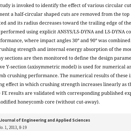
tudy is invoked to identify the effect of various circular c
nt a half-circular shaped cuts are removed from the top o
ted and its radius decreases toward the trailing edge of the
 performed using explicit ANSYS/LS-DYNA and LS-DYNA cod
formance, where impact angles 30° and 90° was combined w
rushing strength and internal energy absorption of the m
y sections are then monitored to define the design parame
ve Y-section (axisymmetric model) is used for numerical a
mb crushing performance. The numerical results of these 
ng effect in which crushing strength increases linearly as t
 FE results are validated with corresponding published ex
modified honeycomb core (without cut-away).
Journal of Engineering and Applied Sciences
o. 1, 2013
, 8-19