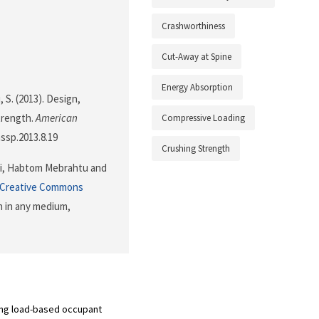
Crashworthiness
Cut-Away at Spine
Energy Absorption
, S. (2013). Design,
trength.
American
Compressive Loading
assp.2013.8.19
Crushing Strength
ni, Habtom Mebrahtu and
Creative Commons
n in any medium,