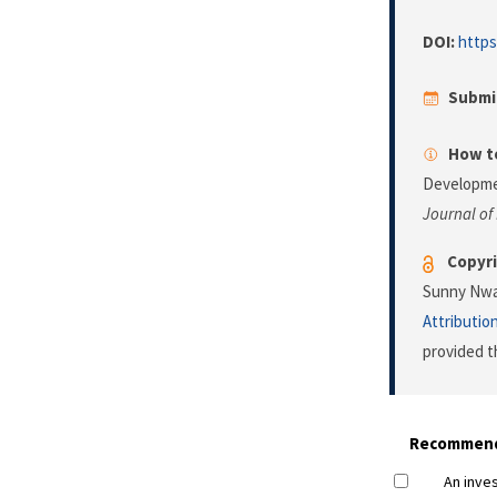
DOI:
https
Submi
How to
Developmen
Journal of
Copyri
Sunny Nwau
Attributio
provided t