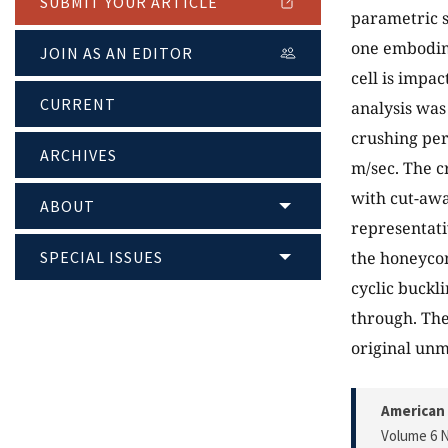
SUBMIT YOUR ARTICLE
parametric s
one embodime
JOIN AS AN EDITOR
cell is impac
CURRENT
analysis was
crushing per
ARCHIVES
m/sec. The c
with cut-awa
ABOUT
representati
SPECIAL ISSUES
the honeyco
cyclic buckli
through. The
original un
American 
Volume 6 N