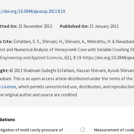
://doi.org/10.3844/ajeassp.2013.8.19
tted On:
21 November 2012
Published On:
15 January 2013
 Cite:
Esfahlani, S. S., Shirvani, H., Shirvani, A., Mebrahtu, H. & Nwaubani
t and Numerical Analysis of Honeycomb Core with Variable Crushing S
 Engineering and Applied Sciences
,
6
(1), 8-19. https://doi.org/10.3844/aje
ght:
© 2013 Shabnam Sadeghi Esfahlani, Hassan Shirvani, Ayoub Shirva
bani. This is an open access article distributed under the terms of the
n License
, which permits unrestricted use, distribution, and reproductio
he original author and source are credited.