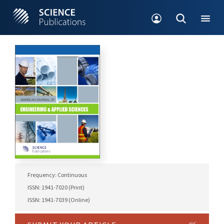
Frequency: Continuous
ISSN: 1941-7020 (Print)
ISSN: 1941-7039 (Online)