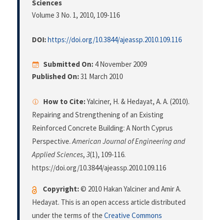
Sciences
Volume 3 No. 1, 2010
, 109-116
DOI:
https://doi.org/10.3844/ajeassp.2010.109.116
Submitted On:
4 November 2009
Published On:
31 March 2010
How to Cite:
Yalciner, H. & Hedayat, A. A. (2010).
Repairing and Strengthening of an Existing
Reinforced Concrete Building: A North Cyprus
Perspective.
American Journal of Engineering and
Applied Sciences
,
3
(1), 109-116.
https://doi.org/10.3844/ajeassp.2010.109.116
Copyright:
© 2010 Hakan Yalciner and Amir A.
Hedayat. This is an open access article distributed
under the terms of the
Creative Commons