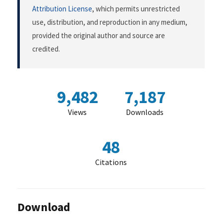
Attribution License
, which permits unrestricted
use, distribution, and reproduction in any medium,
provided the original author and source are
credited.
9,482
7,187
Views
Downloads
48
Citations
Download