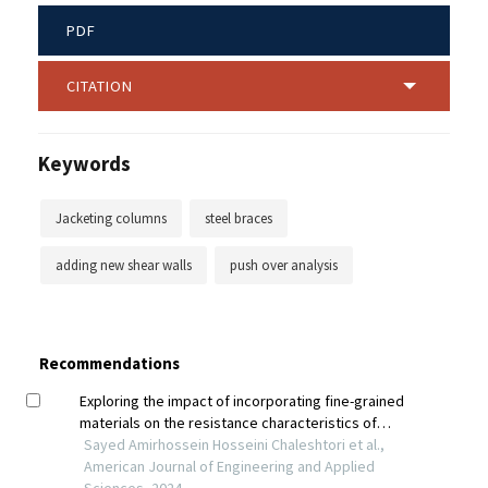
PDF
CITATION
Keywords
Jacketing columns
steel braces
adding new shear walls
push over analysis