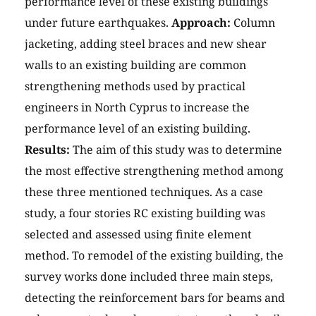
performance level of these existing buildings
under future earthquakes.
Approach:
Column
jacketing, adding steel braces and new shear
walls to an existing building are common
strengthening methods used by practical
engineers in North Cyprus to increase the
performance level of an existing building.
Results:
The aim of this study was to determine
the most effective strengthening method among
these three mentioned techniques. As a case
study, a four stories RC existing building was
selected and assessed using finite element
method. To remodel of the existing building, the
survey works done included three main steps,
detecting the reinforcement bars for beams and