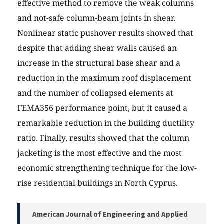
effective method to remove the weak columns
and not-safe column-beam joints in shear.
Nonlinear static pushover results showed that
despite that adding shear walls caused an
increase in the structural base shear and a
reduction in the maximum roof displacement
and the number of collapsed elements at
FEMA356 performance point, but it caused a
remarkable reduction in the building ductility
ratio. Finally, results showed that the column
jacketing is the most effective and the most
economic strengthening technique for the low-
rise residential buildings in North Cyprus.
American Journal of Engineering and Applied