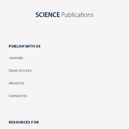
PUBLISH WITH US
Journals
Open Access
About Us
Contact Us
RESOURCES FOR