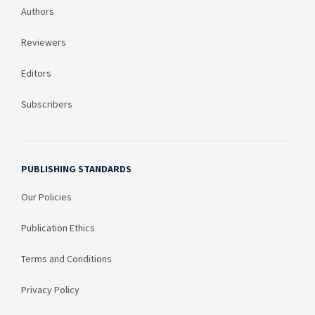
Authors
Reviewers
Editors
Subscribers
PUBLISHING STANDARDS
Our Policies
Publication Ethics
Terms and Conditions
Privacy Policy