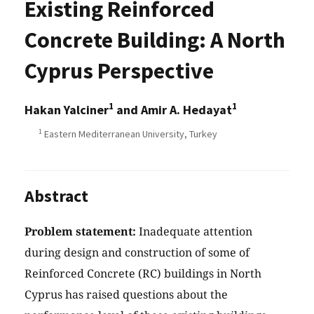
Existing Reinforced
Concrete Building: A North
Cyprus Perspective
1
1
Hakan Yalciner
and Amir A. Hedayat
1
Eastern Mediterranean University, Turkey
Abstract
Problem statement:
Inadequate attention
during design and construction of some of
Reinforced Concrete (RC) buildings in North
Cyprus has raised questions about the