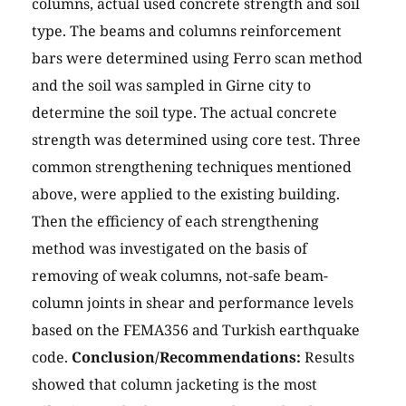
columns, actual used concrete strength and soil
type. The beams and columns reinforcement
bars were determined using Ferro scan method
and the soil was sampled in Girne city to
determine the soil type. The actual concrete
strength was determined using core test. Three
common strengthening techniques mentioned
above, were applied to the existing building.
Then the efficiency of each strengthening
method was investigated on the basis of
removing of weak columns, not-safe beam-
column joints in shear and performance levels
based on the FEMA356 and Turkish earthquake
code.
Conclusion/Recommendations:
Results
showed that column jacketing is the most