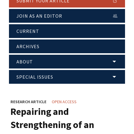
SUBMIT YOUR ARTICLE
JOIN AS AN EDITOR
CURRENT
ARCHIVES
ABOUT
SPECIAL ISSUES
RESEARCH ARTICLE
OPEN ACCESS
Repairing and
Strengthening of an