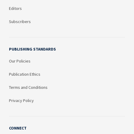
Editors
Subscribers
PUBLISHING STANDARDS
Our Policies
Publication Ethics
Terms and Conditions
Privacy Policy
CONNECT