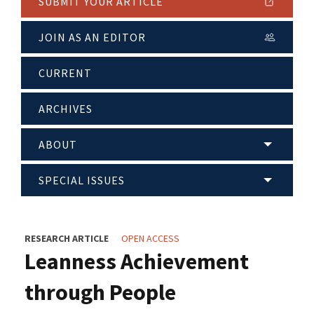
SUBMIT YOUR ARTICLE
JOIN AS AN EDITOR
CURRENT
ARCHIVES
ABOUT
SPECIAL ISSUES
RESEARCH ARTICLE
OPEN ACCESS
Leanness Achievement
through People