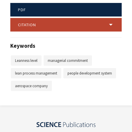
PDF
CITATION
Keywords
Leanness level
managerial commitment
lean process management
people development system
aerospace company