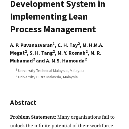
Development System in
Implementing Lean
Process Management
1
2
A. P. Puvanasvaran
, C. H. Tay
, M. H.M.A.
2
2
2
Megat
, S. H. Tang
, M. Y. Rosnah
, M. R.
2
2
Muhamad
and A. M.S. Hamouda
1
University Technical Malaysia, Malaysia
2
University Putra Malaysia, Malaysia
Abstract
Problem Statement:
Many organizations fail to
unlock the infinite potential of their workforce.