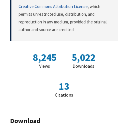
Creative Commons Attribution License
, which
permits unrestricted use, distribution, and
reproduction in any medium, provided the original
author and source are credited.
8,245
5,022
Views
Downloads
13
Citations
Download