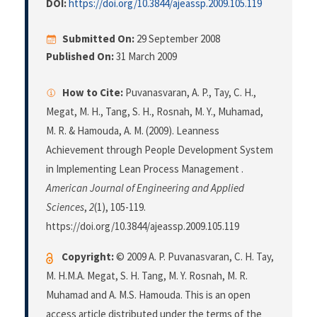
DOI:
https://doi.org/10.3844/ajeassp.2009.105.119
Submitted On:
29 September 2008
Published On:
31 March 2009
How to Cite:
Puvanasvaran, A. P., Tay, C. H.,
Megat, M. H., Tang, S. H., Rosnah, M. Y., Muhamad,
M. R. & Hamouda, A. M. (2009). Leanness
Achievement through People Development System
in Implementing Lean Process Management .
American Journal of Engineering and Applied
Sciences
,
2
(1), 105-119.
https://doi.org/10.3844/ajeassp.2009.105.119
Copyright:
© 2009 A. P. Puvanasvaran, C. H. Tay,
M. H.M.A. Megat, S. H. Tang, M. Y. Rosnah, M. R.
Muhamad and A. M.S. Hamouda. This is an open
access article distributed under the terms of the