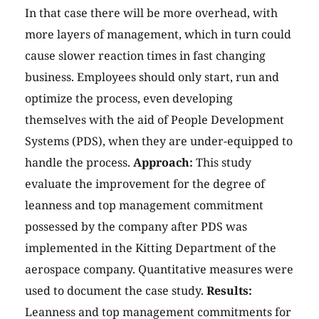
In that case there will be more overhead, with
more layers of management, which in turn could
cause slower reaction times in fast changing
business. Employees should only start, run and
optimize the process, even developing
themselves with the aid of People Development
Systems (PDS), when they are under-equipped to
handle the process.
Approach:
This study
evaluate the improvement for the degree of
leanness and top management commitment
possessed by the company after PDS was
implemented in the Kitting Department of the
aerospace company. Quantitative measures were
used to document the case study.
Results:
Leanness and top management commitments for