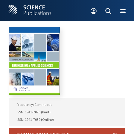
Frequency: Continuous
ISSN: 1941-7020 (Print)
ISSN: 1941-7039 (Online)