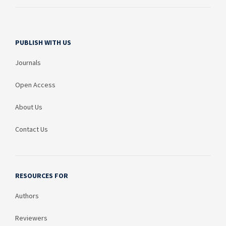
PUBLISH WITH US
Journals
Open Access
About Us
Contact Us
RESOURCES FOR
Authors
Reviewers