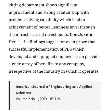
kitting department shows significant
improvement and strong relationship with
problem solving capability which lead to
achievement of better Leanness level through
the infrastructural investments.
Conclusion:
Hence, the findings suggest or even prove that
successful implementation of PDS which
developed and equipped employees can provide
a wide array of benefits to any company,
irrespective of the industry in which it operates.
American Journal of Engineering and Applied
Sciences
Volume 2 No. 1, 2009
, 105-119