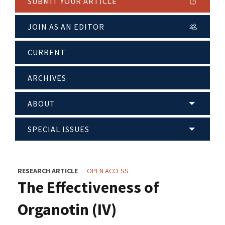
SUBMIT YOUR ARTICLE
JOIN AS AN EDITOR
CURRENT
ARCHIVES
ABOUT
SPECIAL ISSUES
RESEARCH ARTICLE
OPEN ACCESS
The Effectiveness of
Organotin (IV)