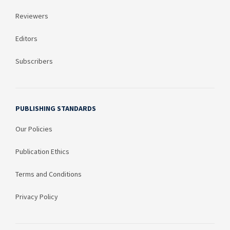
Reviewers
Editors
Subscribers
PUBLISHING STANDARDS
Our Policies
Publication Ethics
Terms and Conditions
Privacy Policy