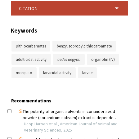
CITATION
Keywords
Dithiocarbamates
benzylisopropyldithiocarbamate
adulticidal activity
aedes aegypti
organotin (IV)
mosquito
larvicidal activity
larvae