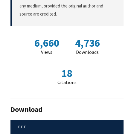
any medium, provided the original author and
source are credited.
6,660
4,736
Views
Downloads
18
Citations
Download
PDF