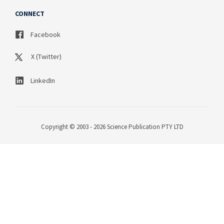
CONNECT
Facebook
X (Twitter)
LinkedIn
Copyright © 2003 - 2026 Science Publication PTY LTD