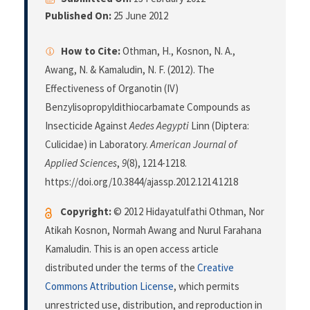
Published On:
25 June 2012
How to Cite:
Othman, H., Kosnon, N. A.,
Awang, N. & Kamaludin, N. F. (2012). The
Effectiveness of Organotin (IV)
Benzylisopropyldithiocarbamate Compounds as
Insecticide Against
Aedes Aegypti
Linn (Diptera:
Culicidae) in Laboratory.
American Journal of
Applied Sciences
,
9
(8), 1214-1218.
https://doi.org/10.3844/ajassp.2012.1214.1218
Copyright:
© 2012 Hidayatulfathi Othman, Nor
Atikah Kosnon, Normah Awang and Nurul Farahana
Kamaludin. This is an open access article
distributed under the terms of the
Creative
Commons Attribution License
, which permits
unrestricted use, distribution, and reproduction in