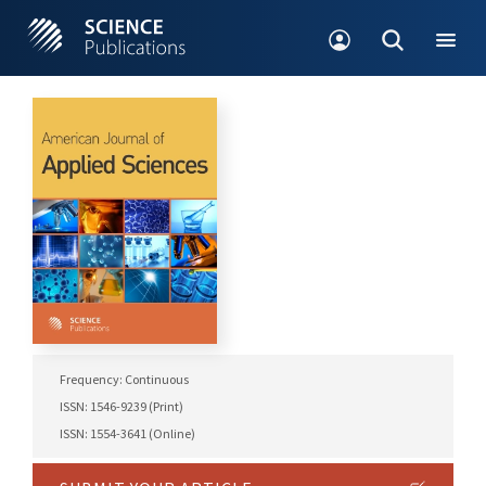
Frequency: Continuous
ISSN: 1546-9239 (Print)
ISSN: 1554-3641 (Online)