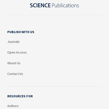
PUBLISH WITH US
Journals
Open Access
About Us
Contact Us
RESOURCES FOR
Authors