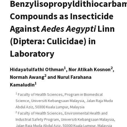
Benzylisopropyldithiocarba
Compounds as Insecticide
Against
Aedes Aegypti
Linn
(Diptera: Culicidae) in
Laboratory
1
2
Hidayatulfathi Othman
, Nor Atikah Kosnon
,
2
Normah Awang
and Nurul Farahana
1
Kamaludin
1
Faculty of Health Sciences, Program in Biomedical
Science, Universiti Kebangsaan Malaysia, Jalan Raja Muda
Abdul Aziz, 50300 Kuala Lumpur, Malaysia
2
Faculty of Health Sciences, Environmental Health and
Industrial Safety Program, Universiti Kebangsaan Malaysia,
Jalan Raja Muda Abdul Aziz, 50300 Kuala Lumpur, Malaysia