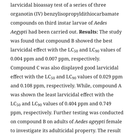
larvicidal bioassay test of a series of three
organotin (IV) benzylisopropyldithiocarbamate
compounds on third instar larvae of
Aedes
Aegypti
had been carried out.
Results:
The study
was found that compound B showed the best
larvicidal effect with the LC
and LC
values of
50
90
0.004 ppm and 0.007 ppm, respectively.
Compound C was also displayed good larvicidal
effect with the LC
and LC
values of 0.029 ppm
50
90
and 0.108 ppm, respectively. While, compound A
was shown the least larvicidal effect with the
LC
and LC
values of 0.404 ppm and 0.749
50
90
ppm, respectively. Further testing was conducted
on compound B on adults of
Aedes ageypti
female
to investigate its adulticidal property. The result