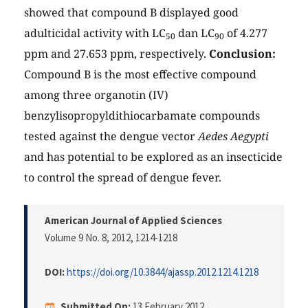
showed that compound B displayed good
adulticidal activity with LC
dan LC
of 4.277
50
90
ppm and 27.653 ppm, respectively.
Conclusion:
Compound B is the most effective compound
among three organotin (IV)
benzylisopropyldithiocarbamate compounds
tested against the dengue vector
Aedes Aegypti
and has potential to be explored as an insecticide
to control the spread of dengue fever.
American Journal of Applied Sciences
Volume 9 No. 8, 2012
, 1214-1218
DOI:
https://doi.org/10.3844/ajassp.2012.1214.1218
Submitted On:
13 February 2012