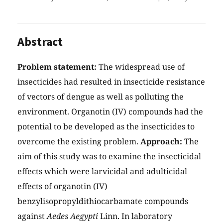
Abstract
Problem statement:
The widespread use of
insecticides had resulted in insecticide resistance
of vectors of dengue as well as polluting the
environment. Organotin (IV) compounds had the
potential to be developed as the insecticides to
overcome the existing problem.
Approach:
The
aim of this study was to examine the insecticidal
effects which were larvicidal and adulticidal
effects of organotin (IV)
benzylisopropyldithiocarbamate compounds
against
Aedes Aegypti
Linn. In laboratory